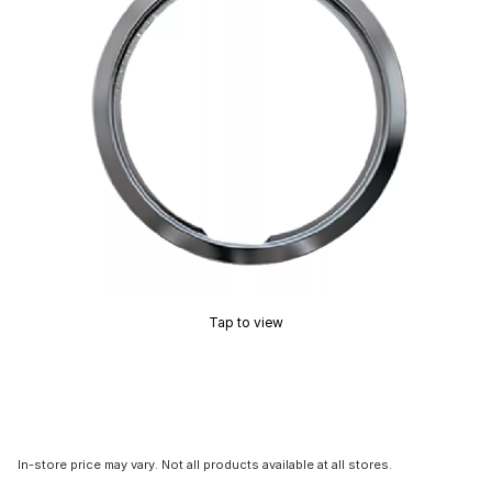
Tap to view
In-store price may vary. Not all products available at all stores.