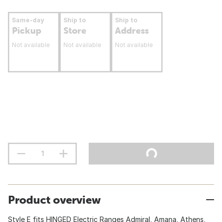
Same-day
Ship to
Ship to
Pickup
Store
Address
Not available
Not available
Not available
Product overview
Style E fits HINGED Electric Ranges Admiral, Amana, Athens,