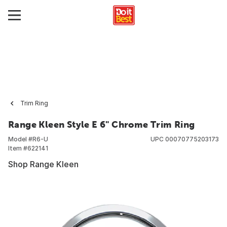
Trim Ring
Range Kleen Style E 6" Chrome Trim Ring
Model #
R6-U
UPC
00070775203173
Item #
622141
Shop Range Kleen