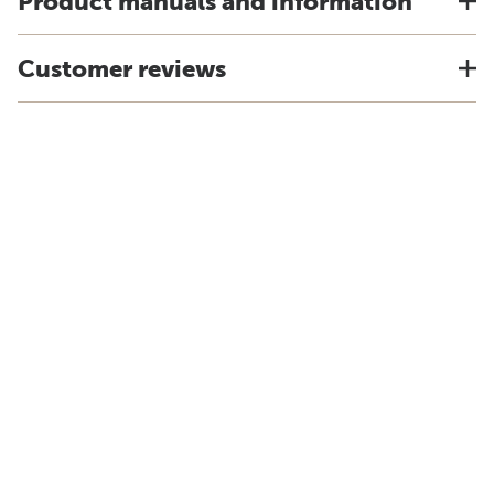
Product manuals and information
Customer reviews