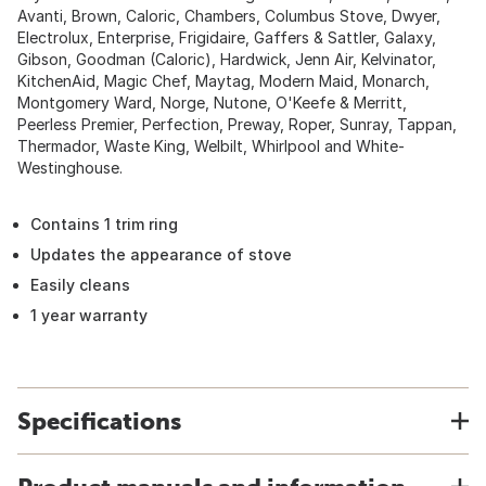
Avanti, Brown, Caloric, Chambers, Columbus Stove, Dwyer,
Electrolux, Enterprise, Frigidaire, Gaffers & Sattler, Galaxy,
Gibson, Goodman (Caloric), Hardwick, Jenn Air, Kelvinator,
KitchenAid, Magic Chef, Maytag, Modern Maid, Monarch,
Montgomery Ward, Norge, Nutone, O'Keefe & Merritt,
Peerless Premier, Perfection, Preway, Roper, Sunray, Tappan,
Thermador, Waste King, Welbilt, Whirlpool and White-
Westinghouse.
Contains 1 trim ring
Updates the appearance of stove
Easily cleans
1 year warranty
Specifications