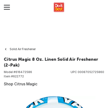
Solid Air Freshener
Citrus Magic 8 Oz. Linen Solid Air Freshener
(2-Pak)
Model #
616472586
UPC
00087052725860
Item #
622772
Shop Citrus Magic