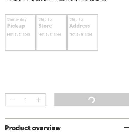
Same-day
Ship to
Ship to
Pickup
Store
Address
Not available
Not available
Not available
Product overview