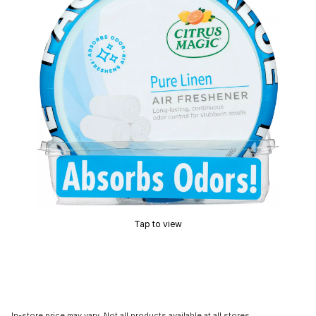
Tap to view
In-store price may vary. Not all products available at all stores.