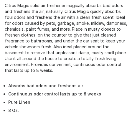
Citrus Magic solid air freshener magically absorbs bad odors
and freshens the air, naturally. Citrus Magic quickly absorbs
foul odors and freshens the air with a clean fresh scent. Ideal
for odors caused by pets, garbage, smoke, mildew, dampness,
chemicals, paint fumes, and more. Place in musty closets to
freshen clothes, on the counter to give that just cleaned
fragrance to bathrooms, and under the car seat to keep your
vehicle showroom fresh. Also ideal placed around the
basement to remove that unpleasant damp, musty smell place.
Use it all around the house to create a totally fresh living
environment. Provides convenient, continuous odor control
that lasts up to 8 weeks.
Absorbs bad odors and freshens air
Continuous odor control lasts up to 8 weeks
Pure Linen
8 Oz.