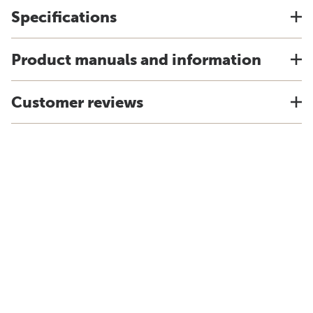
Specifications
Product manuals and information
Customer reviews