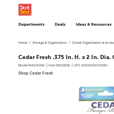
Departments
Deals
Ideas & Resources
Home
Storage & Organization
Closet Organization & Acces
Cedar Fresh .375 In. H. x 2 In. Dia
Model #
HH14306
Item #
622838
UPC
00091492143061
Shop Cedar Fresh