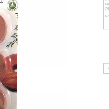
S
P
No