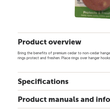
Product overview
Bring the benefits of premium cedar to non-cedar hanger
rings protect and freshen. Place rings over hanger hooks
Specifications
Product manuals and inf