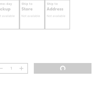
ame-day
Ship to
Ship to
ickup
Store
Address
t available
Not available
Not available