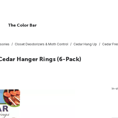
The Color Bar
sories
Closet Deodorizers & Moth Control
Cedar Hang Up
Cedar Fres
. Cedar Hanger Rings (6-Pack)
In-s