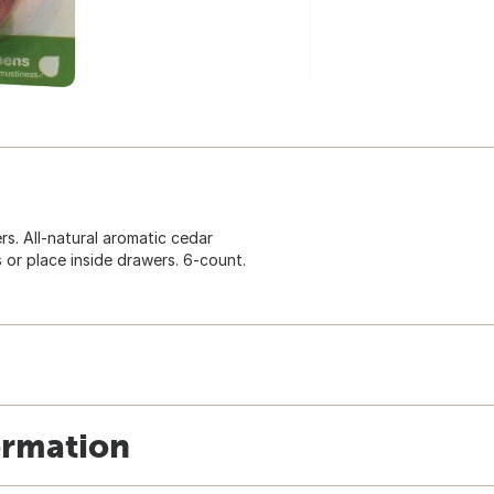
s. All-natural aromatic cedar
 or place inside drawers. 6-count.
ormation