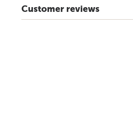
Customer reviews