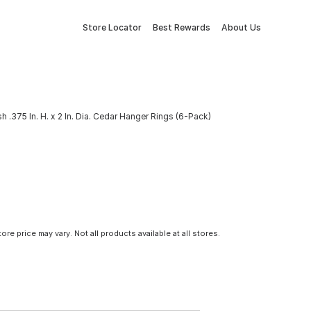
Store Locator
Best Rewards
About Us
h .375 In. H. x 2 In. Dia. Cedar Hanger Rings (6-Pack)
tore price may vary. Not all products available at all stores.