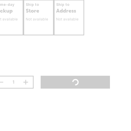
ame-day
Ship to
Ship to
ickup
Store
Address
t available
Not available
Not available