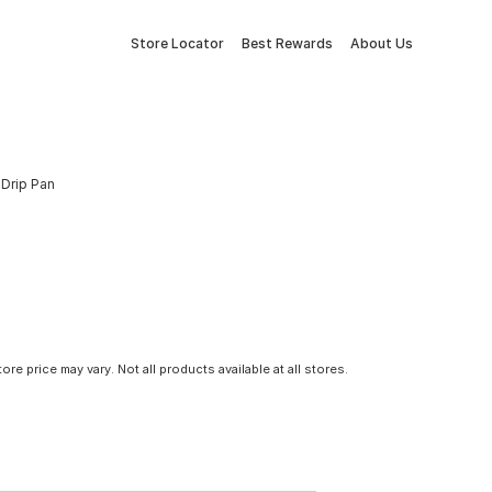
Store Locator
Best Rewards
About Us
 Drip Pan
tore price may vary. Not all products available at all stores.