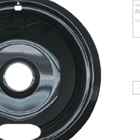
S
P
No