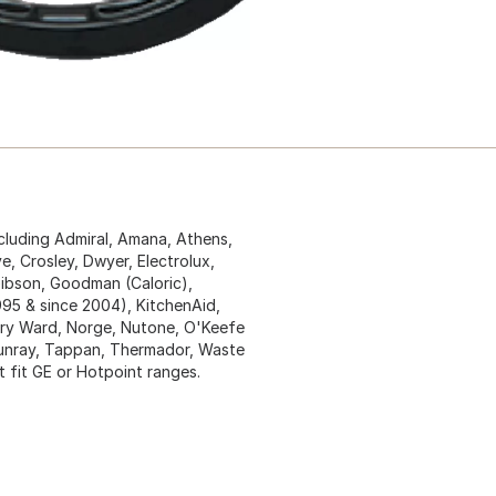
ncluding Admiral, Amana, Athens,
, Crosley, Dwyer, Electrolux,
 Gibson, Goodman (Caloric),
1995 & since 2004), KitchenAid,
y Ward, Norge, Nutone, O'Keefe
 Sunray, Tappan, Thermador, Waste
t fit GE or Hotpoint ranges.