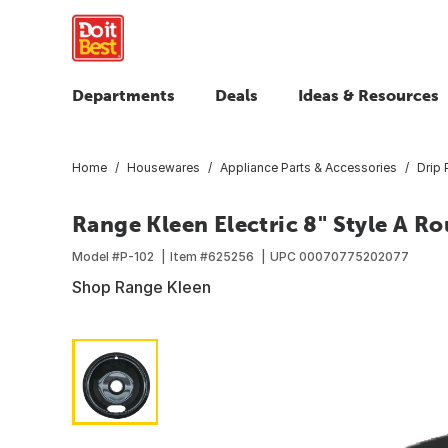
Departments
Deals
Ideas & Resources
Home
Housewares
Appliance Parts & Accessories
Drip 
Range Kleen Electric 8" Style A R
Model #
P-102
Item #
625256
UPC
00070775202077
Shop Range Kleen