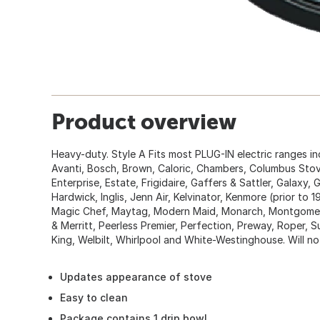
Product overview
Heavy-duty. Style A Fits most PLUG-IN electric ranges i
Avanti, Bosch, Brown, Caloric, Chambers, Columbus Stove
Enterprise, Estate, Frigidaire, Gaffers & Sattler, Galaxy,
Hardwick, Inglis, Jenn Air, Kelvinator, Kenmore (prior to 
Magic Chef, Maytag, Modern Maid, Monarch, Montgomer
& Merritt, Peerless Premier, Perfection, Preway, Roper,
King, Welbilt, Whirlpool and White-Westinghouse. Will no
Updates appearance of stove
Easy to clean
Package contains 1 drip bowl