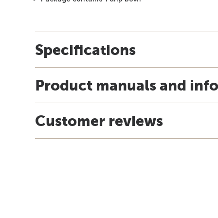
Specifications
Product manuals and inf
Customer reviews