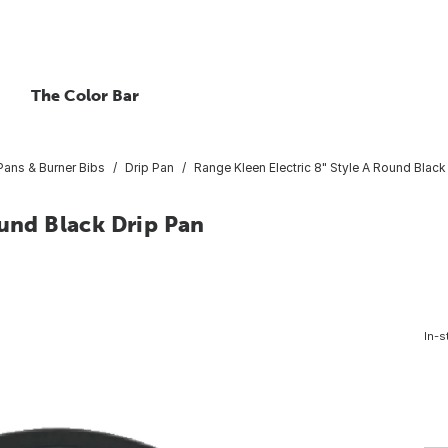
The Color Bar
Pans & Burner Bibs
Drip Pan
Range Kleen Electric 8" Style A Round Black
ound Black Drip Pan
In-s