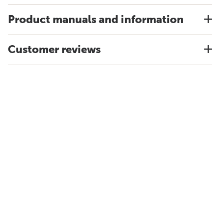
Product manuals and information
Customer reviews