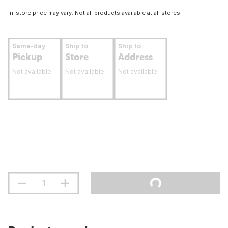
In-store price may vary. Not all products available at all stores.
Same-day
Ship to
Ship to
Pickup
Store
Address
Not available
Not available
Not available