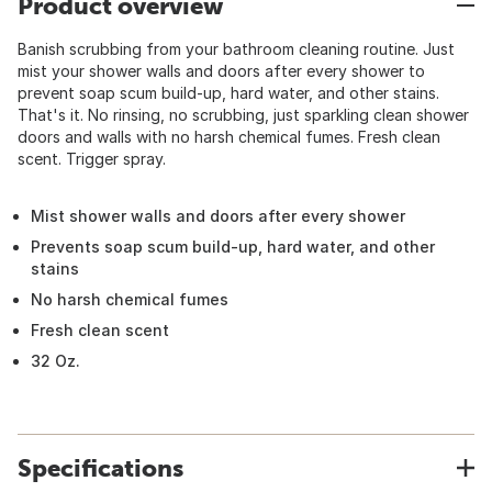
Product overview
Banish scrubbing from your bathroom cleaning routine. Just
mist your shower walls and doors after every shower to
prevent soap scum build-up, hard water, and other stains.
That's it. No rinsing, no scrubbing, just sparkling clean shower
doors and walls with no harsh chemical fumes. Fresh clean
scent. Trigger spray.
Mist shower walls and doors after every shower
Prevents soap scum build-up, hard water, and other
stains
No harsh chemical fumes
Fresh clean scent
32 Oz.
Specifications