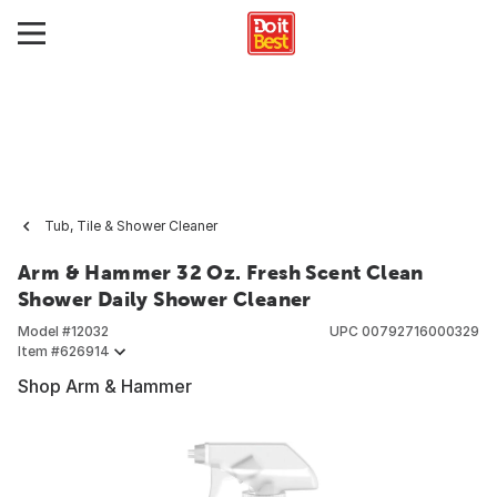
Tub, Tile & Shower Cleaner
Arm & Hammer 32 Oz. Fresh Scent Clean
Shower Daily Shower Cleaner
Model #
12032
UPC
00792716000329
Item #
626914
Shop Arm & Hammer