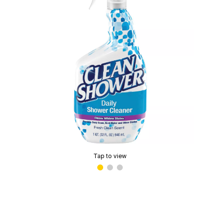
Tap to view