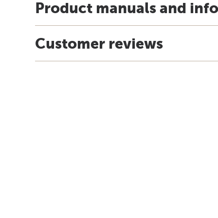
Product manuals and inf
Customer reviews