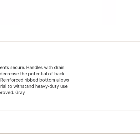
tents secure. Handles with drain
 decrease the potential of back
y. Reinforced ribbed bottom allows
ial to withstand heavy-duty use.
proved. Gray.