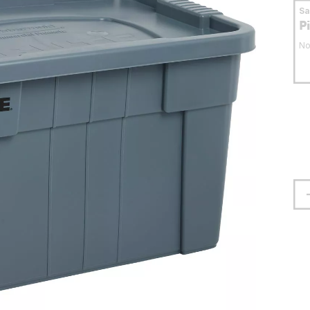
S
P
No