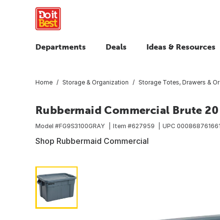
Departments
Deals
Ideas & Resources
Home
Storage & Organization
Storage Totes, Drawers & Or
Rubbermaid Commercial Brute 20 G
Model #
FG9S3100GRAY
Item #
627959
UPC
00086876166
Shop Rubbermaid Commercial