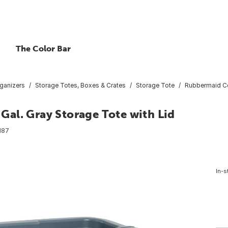
The Color Bar
ganizers
Storage Totes, Boxes & Crates
Storage Tote
Rubbermaid Co
al. Gray Storage Tote with Lid
187
In-s