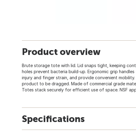
Product overview
Brute storage tote with lid. Lid snaps tight, keeping con
holes prevent bacteria build-up. Ergonomic grip handles
injury and finger strain, and provide convenient mobilit
product to be dragged. Made of commercial grade mater
Totes stack securely for efficient use of space. NSF ap
Specifications