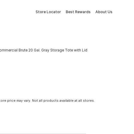
Store Locator
Best Rewards
About Us
mmercial Brute 20 Gal. Gray Storage Tote with Lid
tore price may vary. Not all products available at all stores.