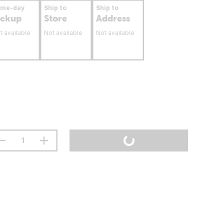
ame-day
Ship to
Ship to
ickup
Store
Address
t available
Not available
Not available