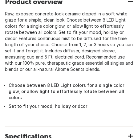
Product overview
Raw, exposed concrete-look ceramic dipped in a soft white
glaze for a simple, clean look. Choose between 8 LED Light
colors for a single color glow, or allow light to effortlessly
rotate between all colors. Set to fit your mood, holiday or
decor. Features continuous mist to be diffused for the time
length of your choice. Choose from 1, 2, or 3 hours so you can
set it and forget it. Includes diffuser, designed sleeve,
measuring cup and 5 Ft. electrical cord. Recommended use
with our 100% pure, therapeutic grade essential oil singles and
blends or our all-natural Airome Scents blends.
Choose between 8 LED Light colors for a single color
glow, or allow light to effortlessly rotate between all
colors
Set to fit your mood, holiday or dcor
Specifications