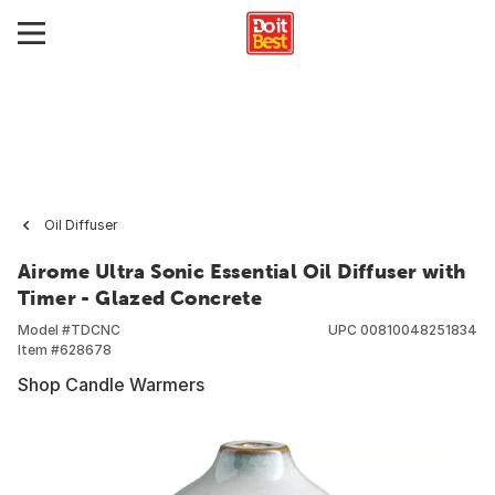
Oil Diffuser
Airome Ultra Sonic Essential Oil Diffuser with
Timer - Glazed Concrete
Model #
TDCNC
UPC
00810048251834
Item #
628678
Shop Candle Warmers