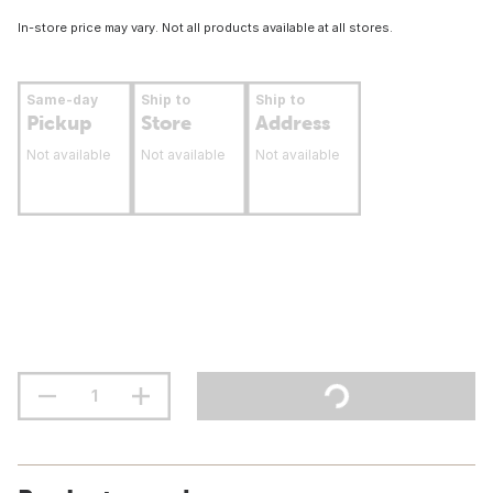
In-store price may vary. Not all products available at all stores.
Same-day
Ship to
Ship to
Pickup
Store
Address
Not available
Not available
Not available