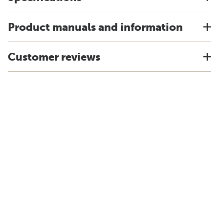
Product manuals and information
Customer reviews