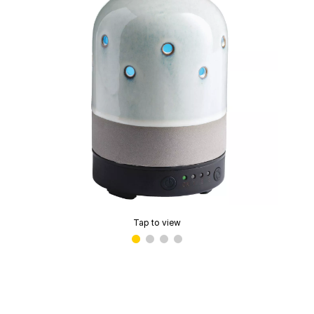
Tap to view