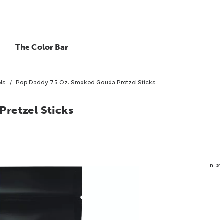
The Color Bar
els
Pop Daddy 7.5 Oz. Smoked Gouda Pretzel Sticks
retzel Sticks
In-s