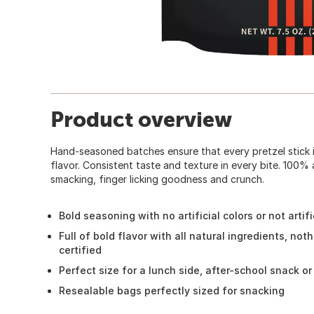
Product overview
Hand-seasoned batches ensure that every pretzel stick i
flavor. Consistent taste and texture in every bite. 100% al
smacking, finger licking goodness and crunch.
Bold seasoning with no artificial colors or not artifi
Full of bold flavor with all natural ingredients, noth
certified
Perfect size for a lunch side, after-school snack o
Resealable bags perfectly sized for snacking