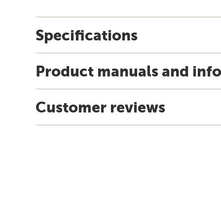
Specifications
Product manuals and inf
Customer reviews