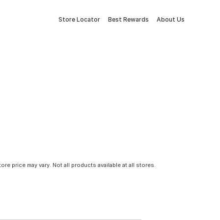
Store Locator
Best Rewards
About Us
tore price may vary. Not all products available at all stores.