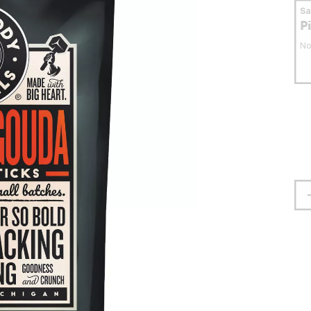
S
P
No