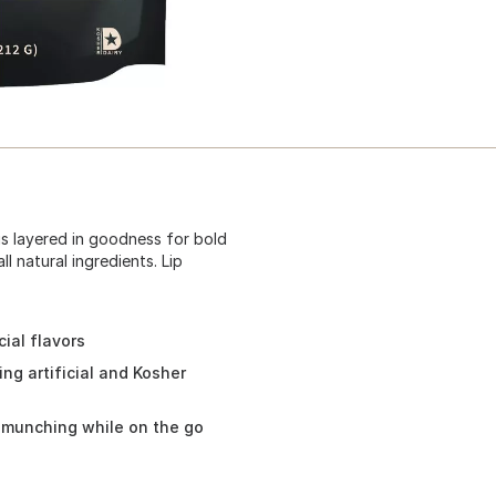
s layered in goodness for bold
l natural ingredients. Lip
cial flavors
ing artificial and Kosher
r munching while on the go