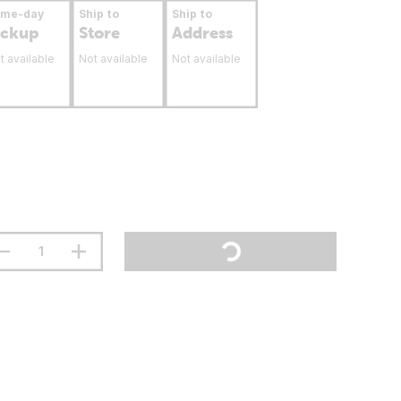
ame-day
Ship to
Ship to
ickup
Store
Address
t available
Not available
Not available