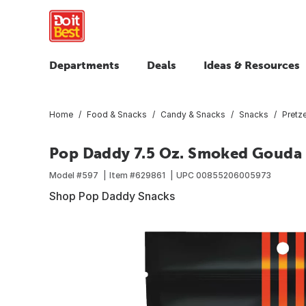
Departments
Deals
Ideas & Resources
Home
Food & Snacks
Candy & Snacks
Snacks
Pretz
Pop Daddy 7.5 Oz. Smoked Gouda P
Model #
597
Item #
629861
UPC
00855206005973
Shop Pop Daddy Snacks