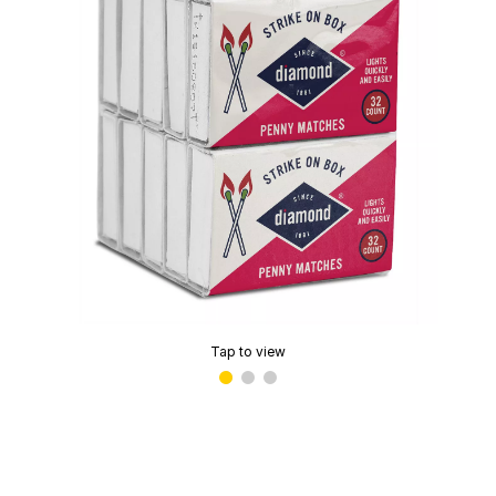
Tap to view