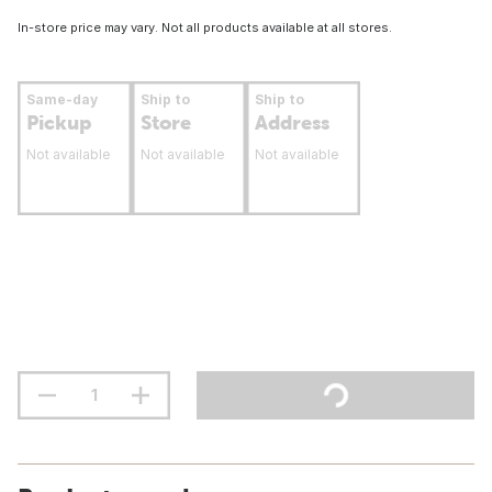
In-store price may vary. Not all products available at all stores.
Same-day
Ship to
Ship to
Pickup
Store
Address
Not available
Not available
Not available