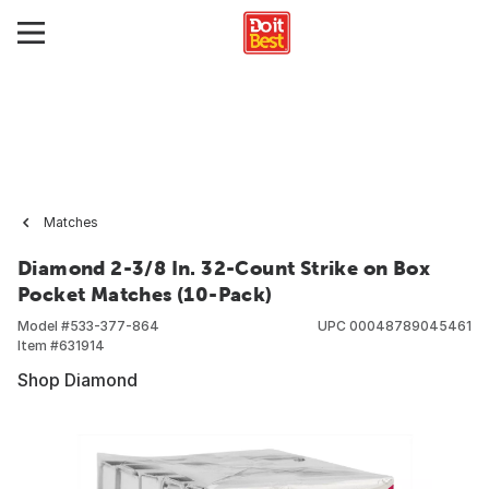
Matches
Diamond 2-3/8 In. 32-Count Strike on Box
Pocket Matches (10-Pack)
Model #
533-377-864
UPC
00048789045461
Item #
631914
Shop Diamond