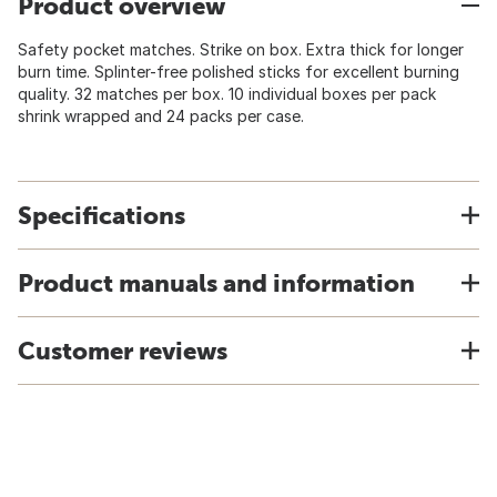
Product overview
Safety pocket matches. Strike on box. Extra thick for longer
burn time. Splinter-free polished sticks for excellent burning
quality. 32 matches per box. 10 individual boxes per pack
shrink wrapped and 24 packs per case.
Specifications
Product manuals and information
Customer reviews