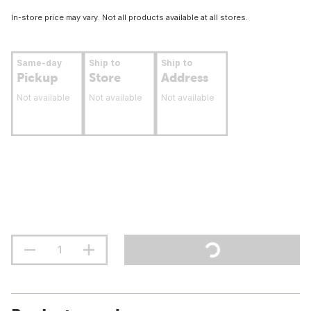
In-store price may vary. Not all products available at all stores.
Same-day
Ship to
Ship to
Pickup
Store
Address
Not available
Not available
Not available