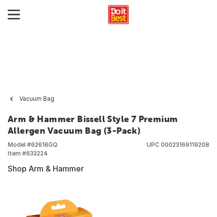
Vacuum Bag
Arm & Hammer Bissell Style 7 Premium
Allergen Vacuum Bag (3-Pack)
Model #
62616GQ
UPC
00023169119208
Item #
633224
Shop Arm & Hammer