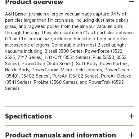
Product overview
A&H Bissell premium allergen vacuum bags capture 94% of
particles larger than 1 micron size, including dust mite debris,
grass, and ragweed pollen from the air your vacuum pulls
through the bag. They also capture 57% of particles between
0.3 and 1 micron in size, including household fiber and other
microscopic allergens. Compatible with most Bissell upright
vacuums including: Bissell 3500 Series, PowerForce (3522,
3525, 71Y7 Series), Lift-Off (3554 Series), Plus (3550, 3553
Series), PowerGlide (3545 Series), Soft Body, PowerPartner,
Harde Body, PowerGroom, Micro Lock Uprights, PowerClean
(35401, 3540B Series), PureAir (35402 Series), PureAir Deluxe
(3541 Series), ProLite (3560 Series), and PowerTrak (6592
Series).
Specifications
Product manuals and information