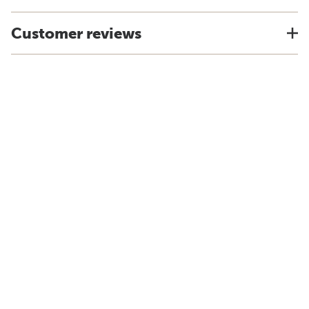
Customer reviews