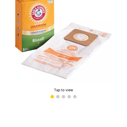
Tap to view