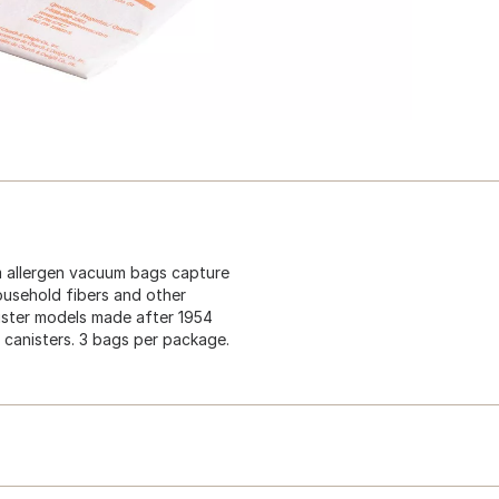
m allergen vacuum bags capture
household fibers and other
nister models made after 1954
canisters. 3 bags per package.