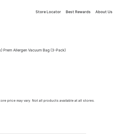
Store Locator
Best Rewards
About Us
k) Prem Allergen Vacuum Bag (3-Pack)
tore price may vary. Not all products available at all stores.