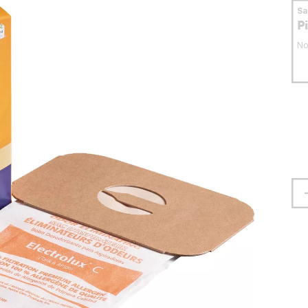
S
P
No