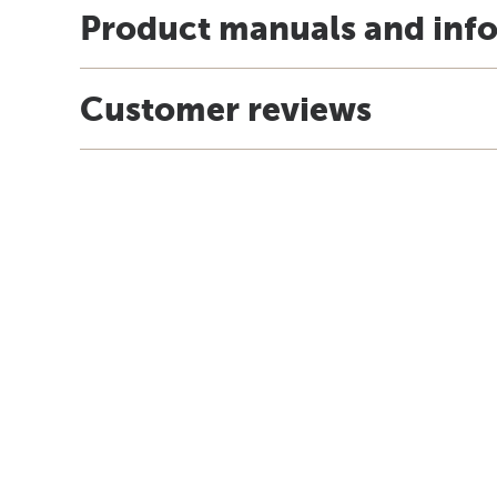
Product manuals and inf
Customer reviews