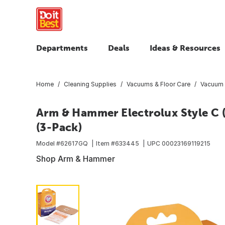
Departments
Deals
Ideas & Resources
Home
Cleaning Supplies
Vacuums & Floor Care
Vacuum B
Arm & Hammer Electrolux Style C
(3-Pack)
Model #
62617GQ
Item #
633445
UPC
00023169119215
Shop Arm & Hammer