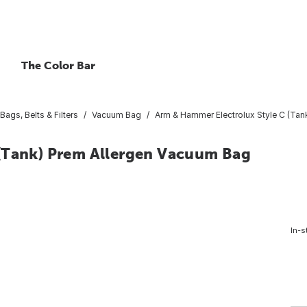
The Color Bar
ags, Belts & Filters
Vacuum Bag
Arm & Hammer Electrolux Style C (Tan
 (Tank) Prem Allergen Vacuum Bag
In-s