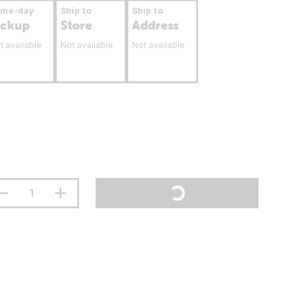
ame-day
Ship to
Ship to
ickup
Store
Address
t available
Not available
Not available