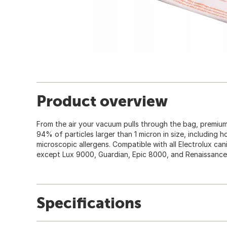
Product overview
From the air your vacuum pulls through the bag, premiu
94% of particles larger than 1 micron in size, including 
microscopic allergens. Compatible with all Electrolux ca
except Lux 9000, Guardian, Epic 8000, and Renaissance 
Specifications