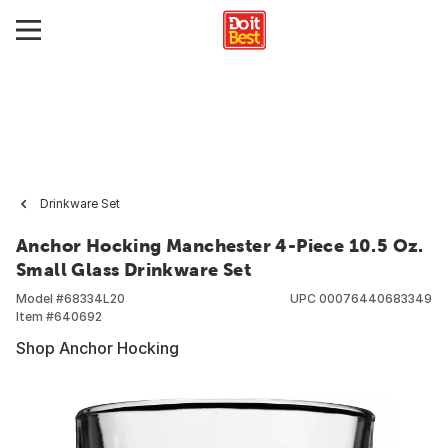
Drinkware Set
Anchor Hocking Manchester 4-Piece 10.5 Oz.
Small Glass Drinkware Set
Model #
68334L20
UPC
00076440683349
Item #
640692
Shop Anchor Hocking