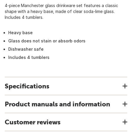
4-piece Manchester glass drinkware set features a classic
shape with a heavy base, made of clear soda-lime glass.
Includes 4 tumblers.
Heavy base
Glass does not stain or absorb odors
Dishwasher safe
Includes 4 tumblers
Specifications
Product manuals and information
Customer reviews