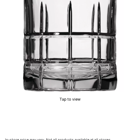
Tap to view
In-store price may vary. Not all products available at all stores.