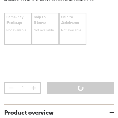
Same-day
Ship to
Ship to
Pickup
Store
Address
Not available
Not available
Not available
Product overview