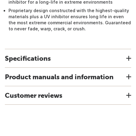
inhibitor for a long-life in extreme environments
Proprietary design constructed with the highest-quality
materials plus a UV inhibitor ensures long life in even
the most extreme commercial environments. Guaranteed
to never fade, warp, crack, or crush.
Specifications
Product manuals and information
Customer reviews