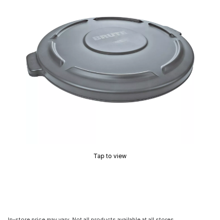
Tap to view
In-store price may vary. Not all products available at all stores.