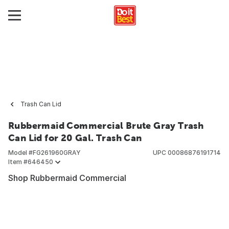
Trash Can Lid
Rubbermaid Commercial Brute Gray Trash
Can Lid for 20 Gal. Trash Can
Model #
FG261960GRAY
UPC
00086876191714
Item #
646450
Shop Rubbermaid Commercial