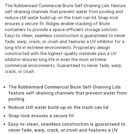
The Rubbermaid Commercial Brute Self-Draining Lids feature
self-draining channels that prevent water from pooling and
reduce still water build-up on the trash can lid. Snap-lock
ensures a secure fit. Ridges enable stacking of Brute
containers to provide a space-efficient storage solution.
Easy-to-clean, seamless construction is guaranteed to never
fade, warp, crack, or crush and features a UV inhibitor for a
long-life in extreme environments. Proprietary design
constructed with the highest-quality materials plus a UV
inhibitor ensures long life in even the most extreme
commercial environments. Guaranteed to never fade, warp,
crack, or crush.
The Rubbermaid Commercial Brute Self-Draining Lids
feature self-draining channels that prevent water from
pooling
Reduce still water build-up on the trash can lid
Snap-lock ensures a secure fit
Easy-to-clean, seamless construction is guaranteed to
never fade, warp, crack, or crush and features a UV