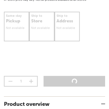
Same-day
Ship to
Ship to
Pickup
Store
Address
Not available
Not available
Not available
Product overview