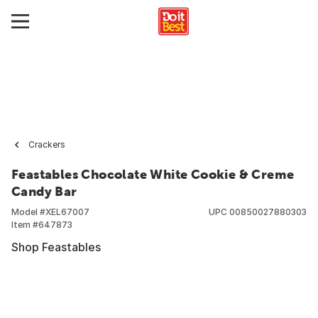
Crackers
Feastables Chocolate White Cookie & Creme
Candy Bar
Model #
XEL67007
UPC
00850027880303
Item #
647873
Shop Feastables