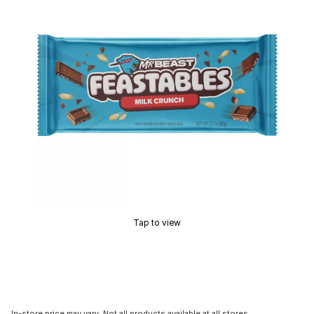
Tap to view
In-store price may vary. Not all products available at all stores.