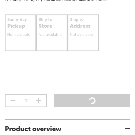
Same-day
Ship to
Ship to
Pickup
Store
Address
Not available
Not available
Not available
Product overview