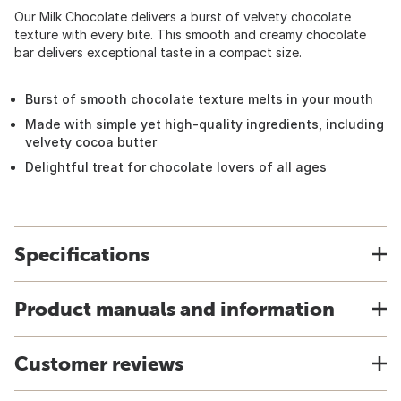
Our Milk Chocolate delivers a burst of velvety chocolate
texture with every bite. This smooth and creamy chocolate
bar delivers exceptional taste in a compact size.
Burst of smooth chocolate texture melts in your mouth
Made with simple yet high-quality ingredients, including
velvety cocoa butter
Delightful treat for chocolate lovers of all ages
Specifications
Product manuals and information
Customer reviews