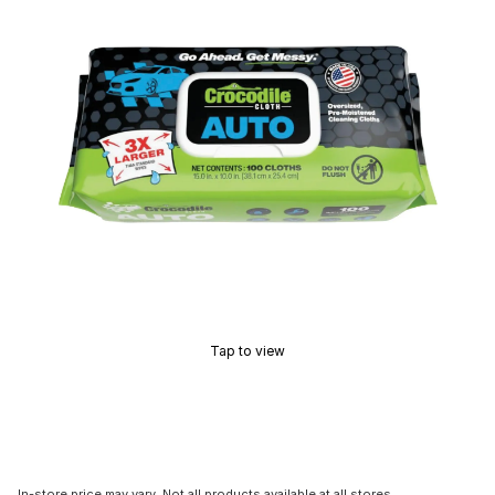
Tap to view
In-store price may vary. Not all products available at all stores.