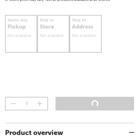
Same-day
Ship to
Ship to
Pickup
Store
Address
Not available
Not available
Not available
Product overview