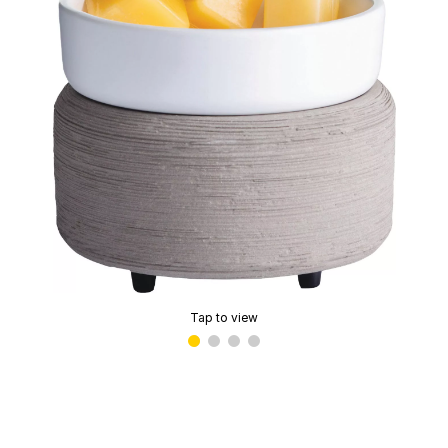
Tap to view