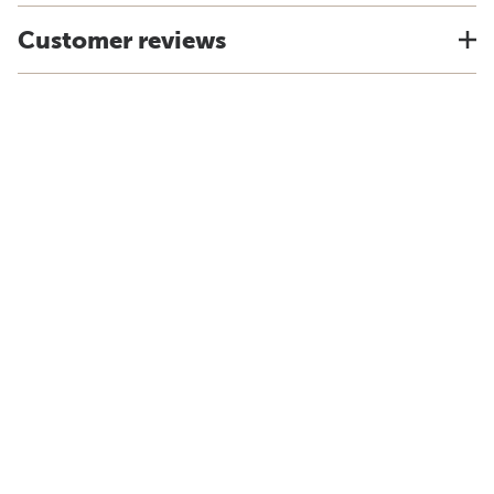
Customer reviews