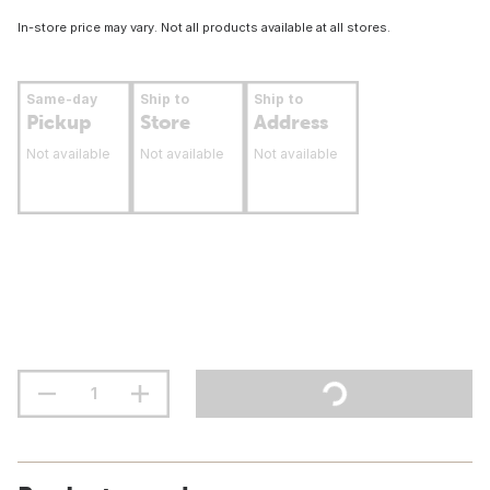
In-store price may vary. Not all products available at all stores.
Same-day
Ship to
Ship to
Pickup
Store
Address
Not available
Not available
Not available