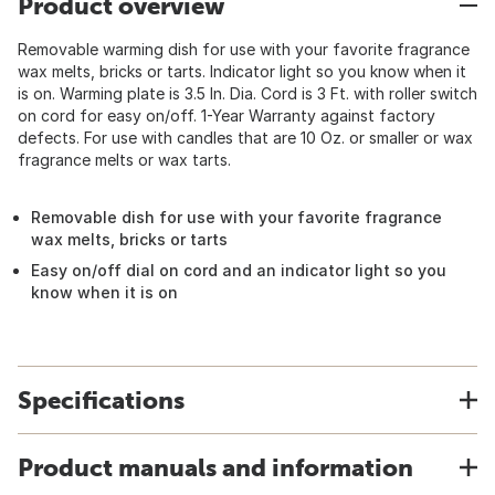
Product overview
Removable warming dish for use with your favorite fragrance
wax melts, bricks or tarts. Indicator light so you know when it
is on. Warming plate is 3.5 In. Dia. Cord is 3 Ft. with roller switch
on cord for easy on/off. 1-Year Warranty against factory
defects. For use with candles that are 10 Oz. or smaller or wax
fragrance melts or wax tarts.
Removable dish for use with your favorite fragrance
wax melts, bricks or tarts
Easy on/off dial on cord and an indicator light so you
know when it is on
Specifications
Product manuals and information