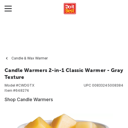
Candle & Wax Warmer
Candle Warmers 2-in-1 Classic Warmer - Gray
Texture
Model #
CWDGTX
UPC
00833245008384
Item #
648274
Shop Candle Warmers