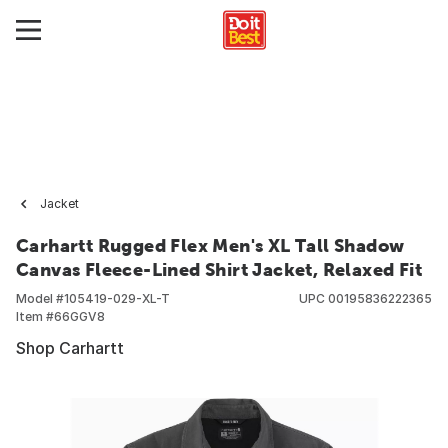
Jacket
Carhartt Rugged Flex Men's XL Tall Shadow
Canvas Fleece-Lined Shirt Jacket, Relaxed Fit
Model #
105419-029-XL-T
UPC
00195836222365
Item #
66GGV8
Shop Carhartt