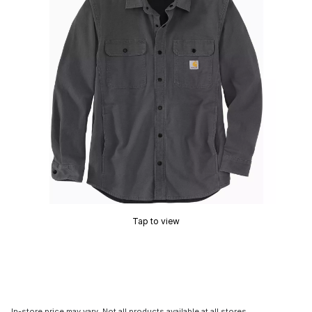
Tap to view
In-store price may vary. Not all products available at all stores.