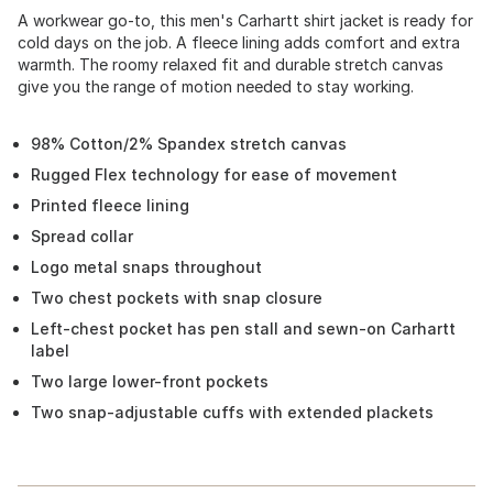
A workwear go-to, this men's Carhartt shirt jacket is ready for
cold days on the job. A fleece lining adds comfort and extra
warmth. The roomy relaxed fit and durable stretch canvas
give you the range of motion needed to stay working.
98% Cotton/2% Spandex stretch canvas
Rugged Flex technology for ease of movement
Printed fleece lining
Spread collar
Logo metal snaps throughout
Two chest pockets with snap closure
Left-chest pocket has pen stall and sewn-on Carhartt
label
Two large lower-front pockets
Two snap-adjustable cuffs with extended plackets