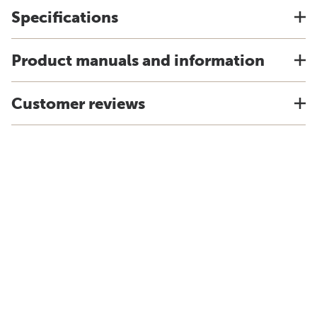
Specifications
Product manuals and information
Customer reviews