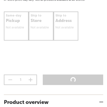
Same-day
Ship to
Ship to
Pickup
Store
Address
Not available
Not available
Not available
Product overview