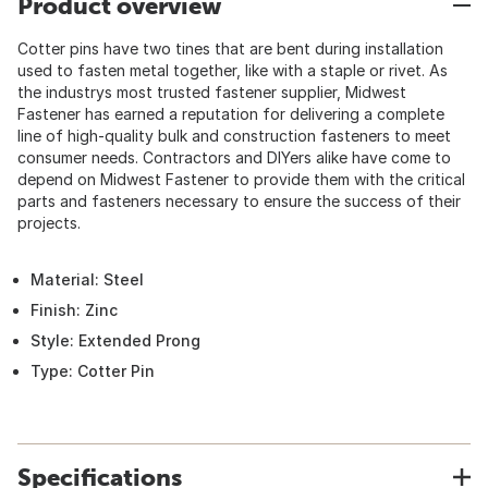
Product overview
Cotter pins have two tines that are bent during installation
used to fasten metal together, like with a staple or rivet. As
the industrys most trusted fastener supplier, Midwest
Fastener has earned a reputation for delivering a complete
line of high-quality bulk and construction fasteners to meet
consumer needs. Contractors and DIYers alike have come to
depend on Midwest Fastener to provide them with the critical
parts and fasteners necessary to ensure the success of their
projects.
Material: Steel
Finish: Zinc
Style: Extended Prong
Type: Cotter Pin
Specifications