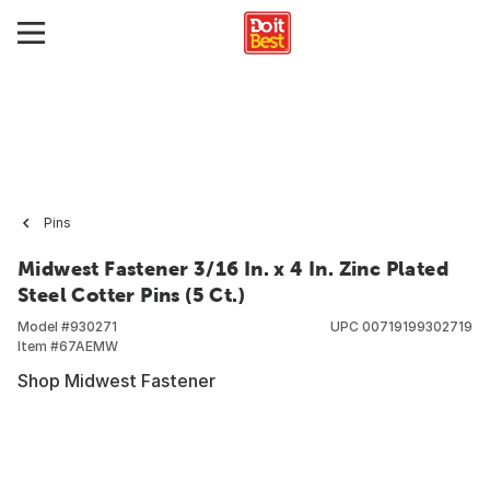
Pins
Midwest Fastener 3/16 In. x 4 In. Zinc Plated
Steel Cotter Pins (5 Ct.)
Model #
930271
UPC
00719199302719
Item #
67AEMW
Shop Midwest Fastener