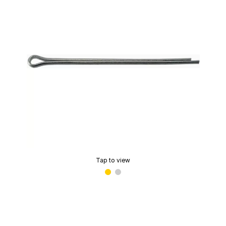
Tap to view