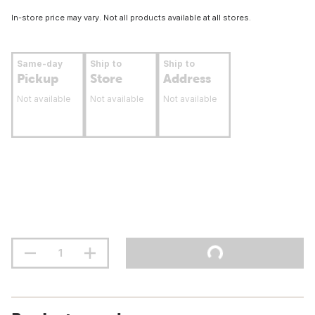
In-store price may vary. Not all products available at all stores.
Same-day
Ship to
Ship to
Pickup
Store
Address
Not available
Not available
Not available