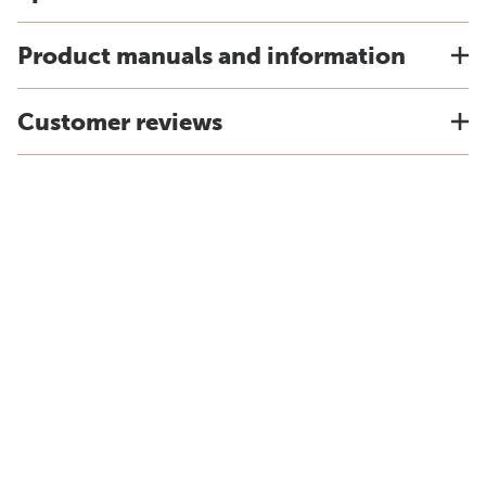
Product manuals and information
Customer reviews