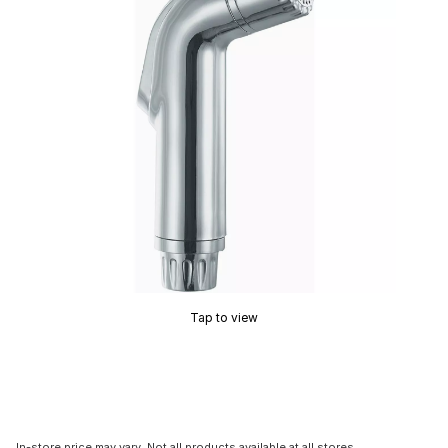
Tap to view
In-store price may vary. Not all products available at all stores.