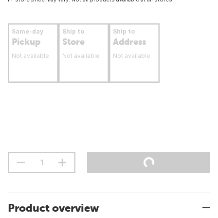
Same-day
Ship to
Ship to
Pickup
Store
Address
Not available
Not available
Not available
Product overview