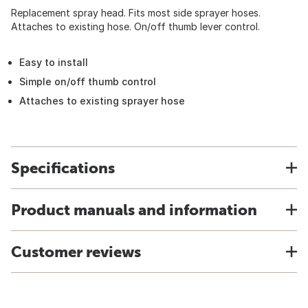
Replacement spray head. Fits most side sprayer hoses.
Attaches to existing hose. On/off thumb lever control.
Easy to install
Simple on/off thumb control
Attaches to existing sprayer hose
Specifications
Product manuals and information
Customer reviews