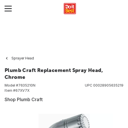
Sprayer Head
Plumb Craft Replacement Spray Head,
Chrome
Model #
7635210N
UPC
00028905635219
Item #
67XV7X
Shop Plumb Craft