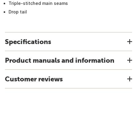
Triple-stitched main seams
Drop tail
Specifications
Product manuals and information
Customer reviews