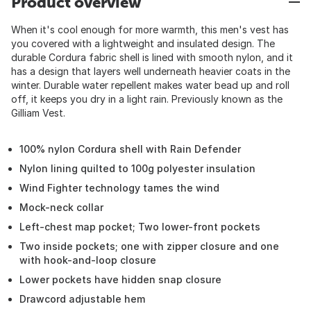
Product overview
When it's cool enough for more warmth, this men's vest has
you covered with a lightweight and insulated design. The
durable Cordura fabric shell is lined with smooth nylon, and it
has a design that layers well underneath heavier coats in the
winter. Durable water repellent makes water bead up and roll
off, it keeps you dry in a light rain. Previously known as the
Gilliam Vest.
100% nylon Cordura shell with Rain Defender
Nylon lining quilted to 100g polyester insulation
Wind Fighter technology tames the wind
Mock-neck collar
Left-chest map pocket; Two lower-front pockets
Two inside pockets; one with zipper closure and one
with hook-and-loop closure
Lower pockets have hidden snap closure
Drawcord adjustable hem