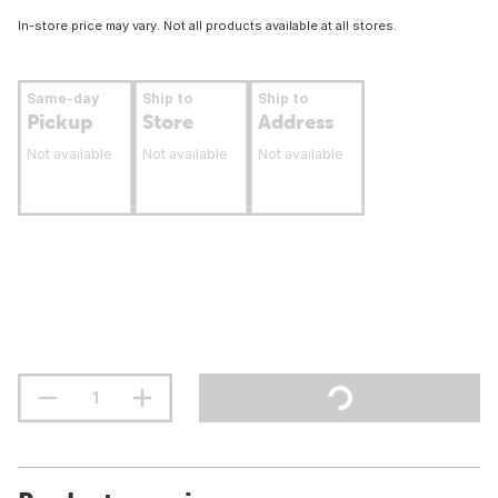
In-store price may vary. Not all products available at all stores.
Same-day
Ship to
Ship to
Pickup
Store
Address
Not available
Not available
Not available