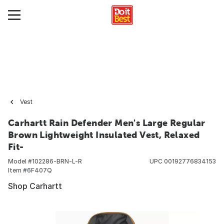
Vest
Carhartt Rain Defender Men's Large Regular
Brown Lightweight Insulated Vest, Relaxed
Fit-
Model #
102286-BRN-L-R
UPC
00192776834153
Item #
6F407Q
Shop Carhartt