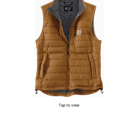
Tap to view