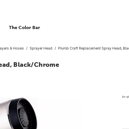
The Color Bar
ayers & Hoses
Sprayer Head
Plumb Craft Replacement Spray Head, Bl
ead, Black/Chrome
In-s