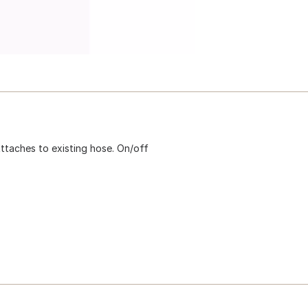
ttaches to existing hose. On/off