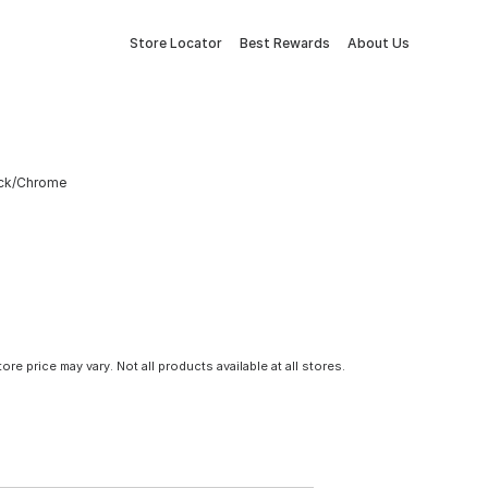
Store Locator
Best Rewards
About Us
ack/Chrome
tore price may vary. Not all products available at all stores.