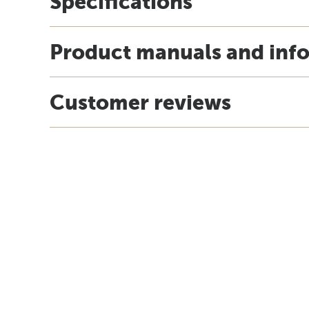
Specifications
Product manuals and inf
Customer reviews