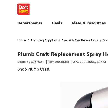
Departments
Deals
Ideas & Resources
Home
Plumbing Supplies
Faucet & Sink Repair Parts
Spr
Plumb Craft Replacement Spray H
Model #
7635200T
Item #
6G8SB8
UPC
00028905763523
Shop Plumb Craft