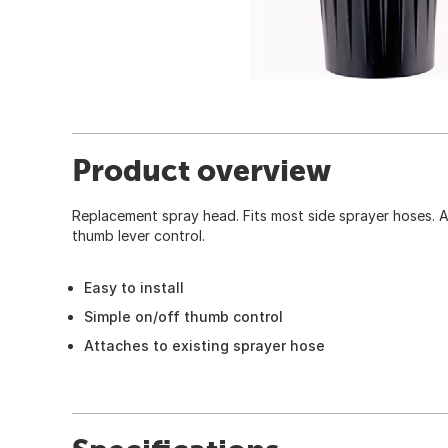
Product overview
Replacement spray head. Fits most side sprayer hoses. A
thumb lever control.
Easy to install
Simple on/off thumb control
Attaches to existing sprayer hose