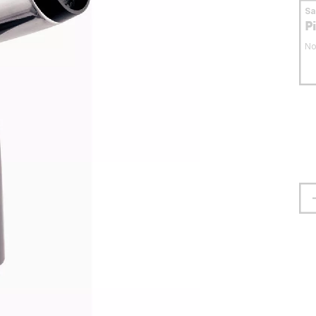
S
P
No