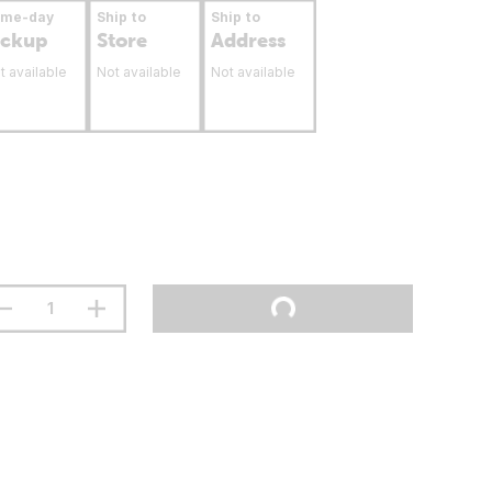
ame-day
Ship to
Ship to
ickup
Store
Address
t available
Not available
Not available