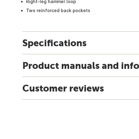
Right-leg hammer loop
Two reinforced back pockets
Specifications
Product manuals and inf
Customer reviews