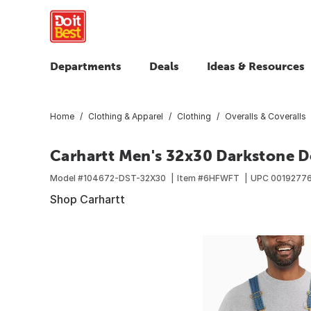
Departments
Deals
Ideas & Resources
Home
Clothing & Apparel
Clothing
Overalls & Coveralls
Carhartt Men's 32x30 Darkstone De
Model #
104672-DST-32X30
Item #
6HFWFT
UPC
0019277
Shop Carhartt