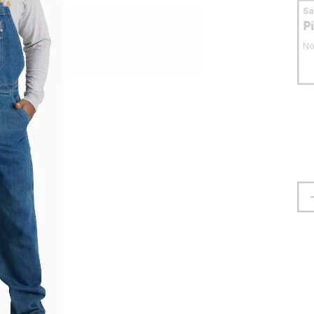
S
P
No