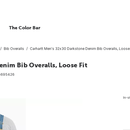
The Color Bar
Bib Overalls
Carhartt Men's 32x30 Darkstone Denim Bib Overalls, Loose 
nim Bib Overalls, Loose Fit
6695426
In-s