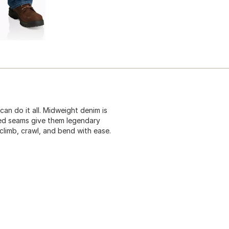
can do it all. Midweight denim is
ched seams give them legendary
climb, crawl, and bend with ease.