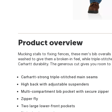
Product overview
Mucking stalls to fixing fences, these men's bib overalls 
washed to give them a broken-in feel, while triple-stit
Carhartt durability. The generous cut gives you room to 
Carhartt-strong triple-stitched main seams
High back with adjustable suspenders
Multi-compartment bib pocket with secure zipper
Zipper fly
Two large lower-front pockets