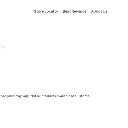
Store Locator
Best Rewards
About Us
Fit
tore price may vary. Not all products available at all stores.