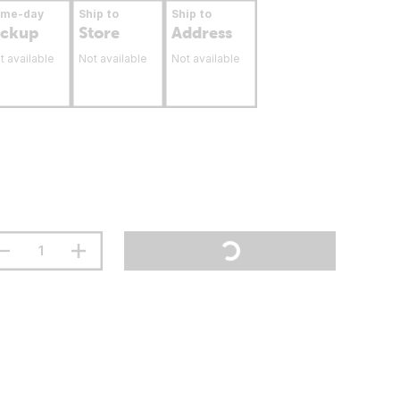
ame-day
Ship to
Ship to
ickup
Store
Address
t available
Not available
Not available