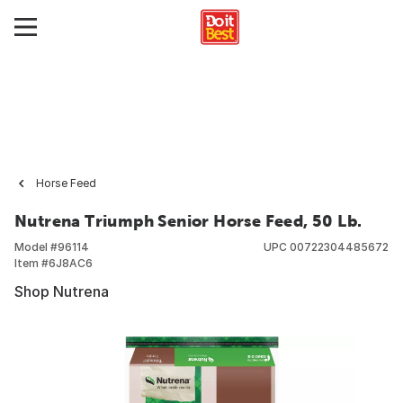
Horse Feed
Nutrena Triumph Senior Horse Feed, 50 Lb.
Model #
96114
UPC
00722304485672
Item #
6J8AC6
Shop Nutrena