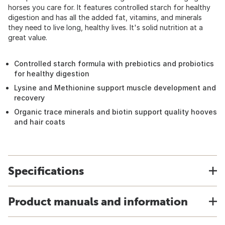
horses you care for. It features controlled starch for healthy
digestion and has all the added fat, vitamins, and minerals
they need to live long, healthy lives. It's solid nutrition at a
great value.
Controlled starch formula with prebiotics and probiotics
for healthy digestion
Lysine and Methionine support muscle development and
recovery
Organic trace minerals and biotin support quality hooves
and hair coats
Specifications
Product manuals and information