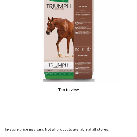
Tap to view
In-store price may vary. Not all products available at all stores.