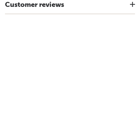
Customer reviews