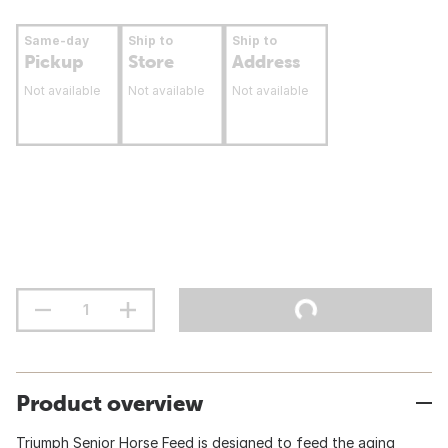
Same-day
Ship to
Ship to
Pickup
Store
Address
Not available
Not available
Not available
Product overview
Triumph Senior Horse Feed is designed to feed the aging