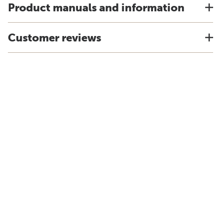
Product manuals and information
Customer reviews