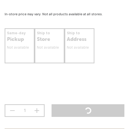
In-store price may vary. Not all products available at all stores.
Same-day
Ship to
Ship to
Pickup
Store
Address
Not available
Not available
Not available