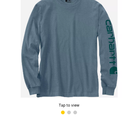
Tap to view