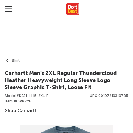
Shirt
Carhartt Men's 2XL Regular Thundercloud
Heather Heavyweight Long Sleeve Logo
Sleeve Graphic T-Shirt, Loose Fit
Model #
K231-HH5-2XL-R
UPC
00197219319785
Item #
6WPV2F
Shop Carhartt