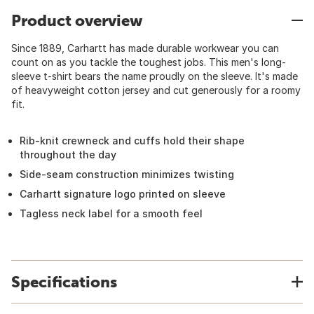
Product overview
Since 1889, Carhartt has made durable workwear you can
count on as you tackle the toughest jobs. This men's long-
sleeve t-shirt bears the name proudly on the sleeve. It's made
of heavyweight cotton jersey and cut generously for a roomy
fit.
Rib-knit crewneck and cuffs hold their shape
throughout the day
Side-seam construction minimizes twisting
Carhartt signature logo printed on sleeve
Tagless neck label for a smooth feel
Specifications