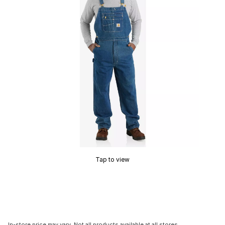
Tap to view
In-store price may vary. Not all products available at all stores.