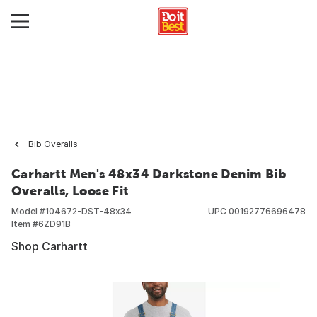
Bib Overalls
Carhartt Men's 48x34 Darkstone Denim Bib
Overalls, Loose Fit
Model #
104672-DST-48x34
UPC
00192776696478
Item #
6ZD91B
Shop Carhartt