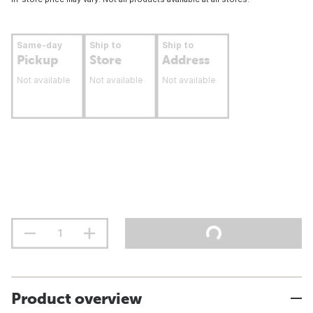
Same-day
Ship to
Ship to
Pickup
Store
Address
Not available
Not available
Not available
Product overview