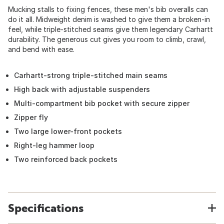
Mucking stalls to fixing fences, these men's bib overalls can
do it all. Midweight denim is washed to give them a broken-in
feel, while triple-stitched seams give them legendary Carhartt
durability. The generous cut gives you room to climb, crawl,
and bend with ease.
Carhartt-strong triple-stitched main seams
High back with adjustable suspenders
Multi-compartment bib pocket with secure zipper
Zipper fly
Two large lower-front pockets
Right-leg hammer loop
Two reinforced back pockets
Specifications