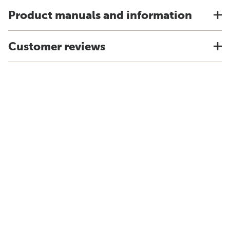
Product manuals and information
Customer reviews