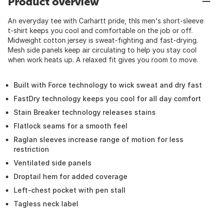
Product overview
An everyday tee with Carhartt pride, thIs men's short-sleeve
t-shirt keeps you cool and comfortable on the job or off.
Midweight cotton jersey is sweat-fighting and fast-drying.
Mesh side panels keep air circulating to help you stay cool
when work heats up. A relaxed fit gives you room to move.
Built with Force technology to wick sweat and dry fast
FastDry technology keeps you cool for all day comfort
Stain Breaker technology releases stains
Flatlock seams for a smooth feel
Raglan sleeves increase range of motion for less
restriction
Ventilated side panels
Droptail hem for added coverage
Left-chest pocket with pen stall
Tagless neck label