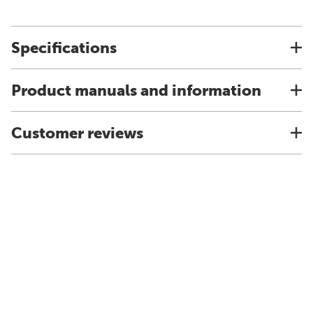
Specifications
Product manuals and information
Customer reviews