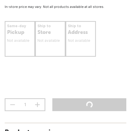
In-store price may vary. Not all products available at all stores.
Same-day
Ship to
Ship to
Pickup
Store
Address
Not available
Not available
Not available