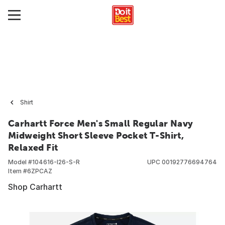
Shirt
Carhartt Force Men's Small Regular Navy
Midweight Short Sleeve Pocket T-Shirt,
Relaxed Fit
Model #
104616-I26-S-R
UPC
00192776694764
Item #
6ZPCAZ
Shop Carhartt