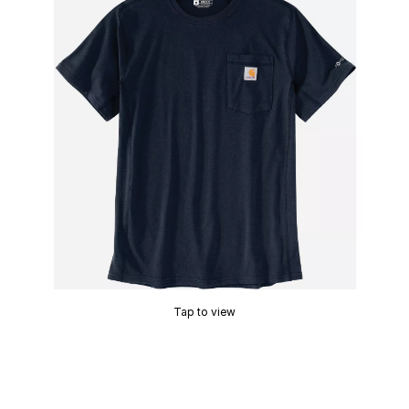
Tap to view