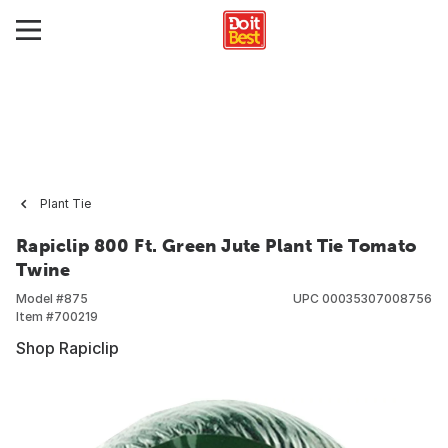
Plant Tie
Rapiclip 800 Ft. Green Jute Plant Tie Tomato
Twine
Model #
875
UPC
00035307008756
Item #
700219
Shop Rapiclip