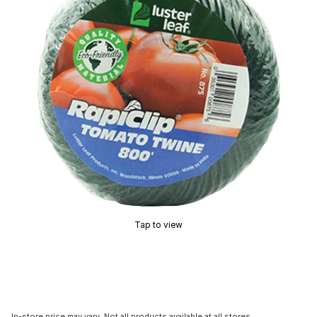
Tap to view
In-store price may vary. Not all products available at all stores.