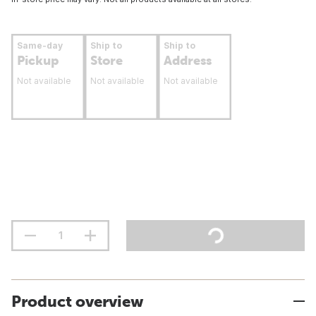
Same-day
Ship to
Ship to
Pickup
Store
Address
Not available
Not available
Not available
Product overview