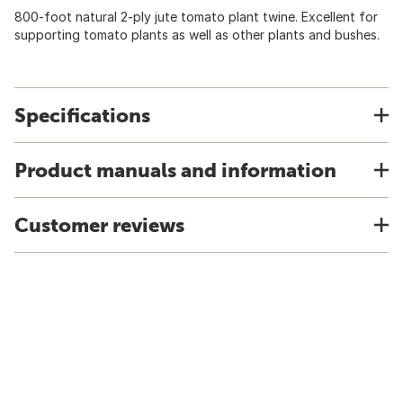
800-foot natural 2-ply jute tomato plant twine. Excellent for
supporting tomato plants as well as other plants and bushes.
Specifications
Product manuals and information
Customer reviews