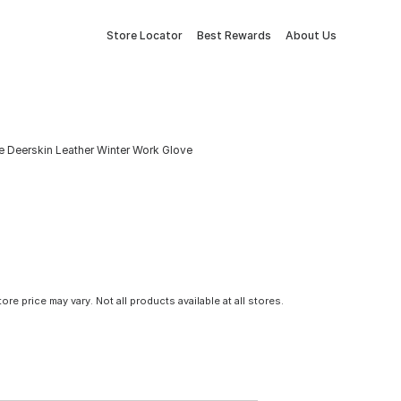
Store Locator
Best Rewards
About Us
e Deerskin Leather Winter Work Glove
tore price may vary. Not all products available at all stores.