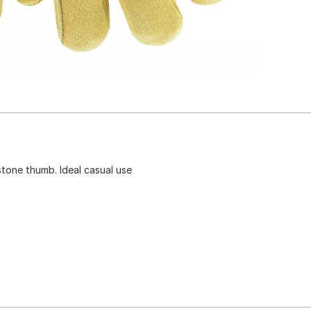
ystone thumb. Ideal casual use