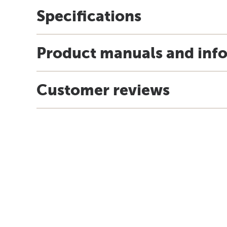
Specifications
Product manuals and inf
Customer reviews