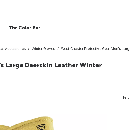
The Color Bar
ter Accessories
Winter Gloves
West Chester Protective Gear Men's Larg
s Large Deerskin Leather Winter
In-s