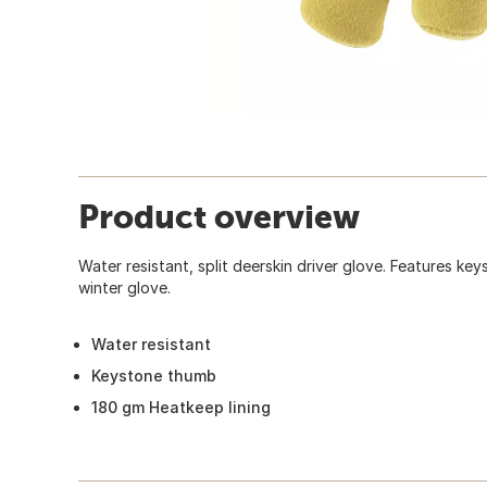
Product overview
Water resistant, split deerskin driver glove. Features ke
winter glove.
Water resistant
Keystone thumb
180 gm Heatkeep lining