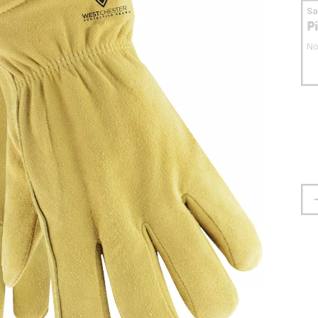
S
P
No