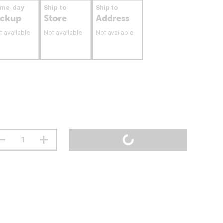
ame-day
Ship to
Ship to
ickup
Store
Address
t available
Not available
Not available