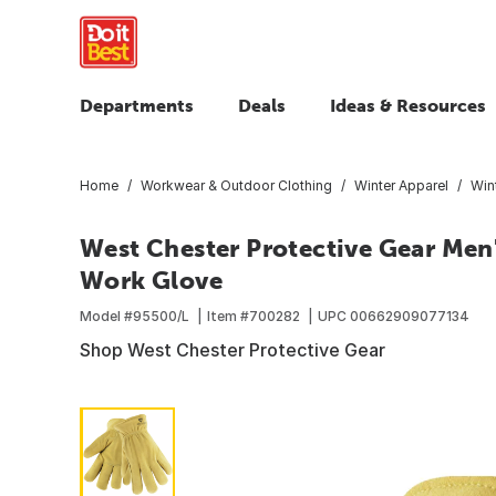
Departments
Deals
Ideas & Resources
Home
Workwear & Outdoor Clothing
Winter Apparel
Win
West Chester Protective Gear Men'
Work Glove
Model #
95500/L
Item #
700282
UPC
00662909077134
Shop West Chester Protective Gear