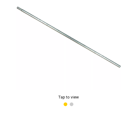
Tap to view