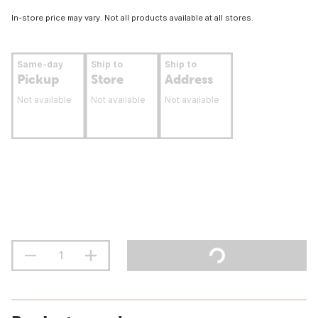
In-store price may vary. Not all products available at all stores.
Same-day
Ship to
Ship to
Pickup
Store
Address
Not available
Not available
Not available