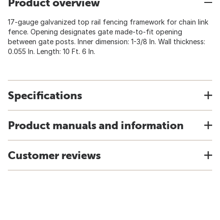
Product overview
17-gauge galvanized top rail fencing framework for chain link
fence. Opening designates gate made-to-fit opening
between gate posts. Inner dimension: 1-3/8 In. Wall thickness:
0.055 In. Length: 10 Ft. 6 In.
Specifications
Product manuals and information
Customer reviews