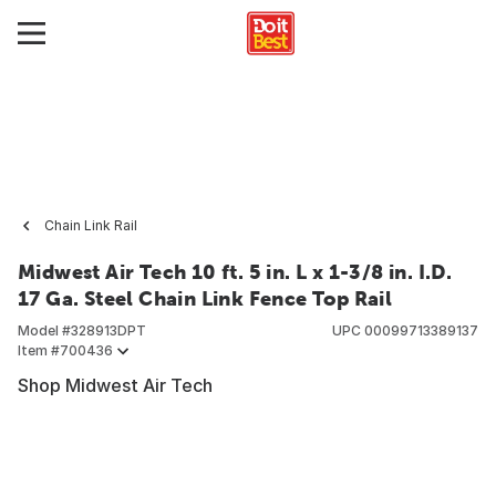
Chain Link Rail
Midwest Air Tech 10 ft. 5 in. L x 1-3/8 in. I.D.
17 Ga. Steel Chain Link Fence Top Rail
Model #
328913DPT
UPC
00099713389137
Item #
700436
Shop Midwest Air Tech