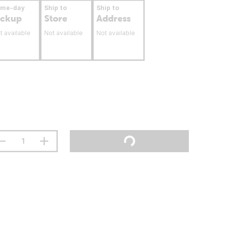
ame-day
Ship to
Ship to
ickup
Store
Address
t available
Not available
Not available