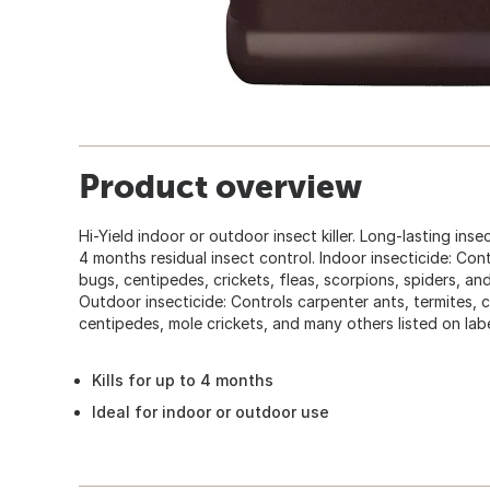
Product overview
Hi-Yield indoor or outdoor insect killer. Long-lasting ins
4 months residual insect control. Indoor insecticide: Co
bugs, centipedes, crickets, fleas, scorpions, spiders, and
Outdoor insecticide: Controls carpenter ants, termites, c
centipedes, mole crickets, and many others listed on labe
Kills for up to 4 months
Ideal for indoor or outdoor use