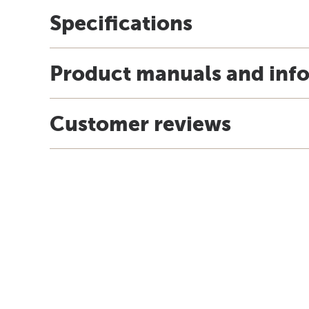
Specifications
Product manuals and inf
Customer reviews