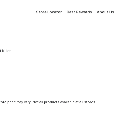
Store Locator
Best Rewards
About Us
 Killer
tore price may vary. Not all products available at all stores.