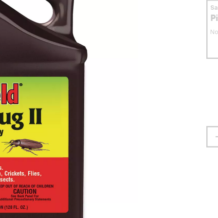
S
P
No