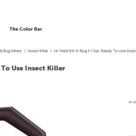
The Color Bar
& Bug Killers
Insect Killer
Hi-Yield Kill-A-Bug II 1 Gal. Ready To Use Insect
 To Use Insect Killer
In-s