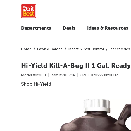
Departments
Deals
Ideas & Resources
Home
Lawn & Garden
Insect & Pest Control
Insecticides 
Hi-Yield Kill-A-Bug II 1 Gal. Ready
Model #
32308
Item #
700714
UPC
00732221323087
Shop Hi-Yield