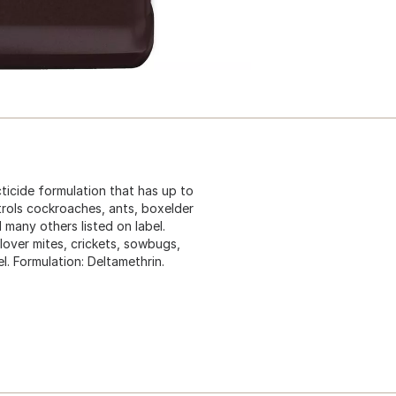
ecticide formulation that has up to
ntrols cockroaches, ants, boxelder
 many others listed on label.
lover mites, crickets, sowbugs,
l. Formulation: Deltamethrin.