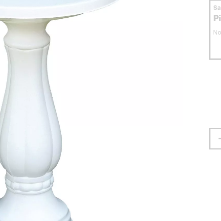
S
P
No