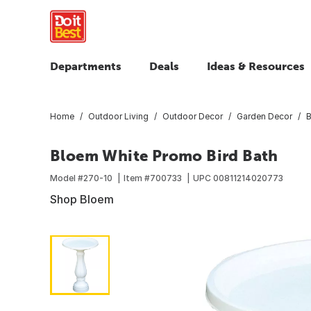
Departments
Deals
Ideas & Resources
Home
Outdoor Living
Outdoor Decor
Garden Decor
B
Bloem White Promo Bird Bath
Model #
270-10
Item #
700733
UPC
00811214020773
Shop Bloem