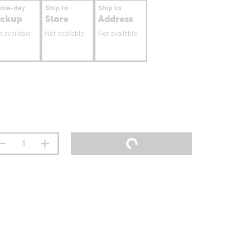
ame-day
Ship to
Ship to
ickup
Store
Address
t available
Not available
Not available