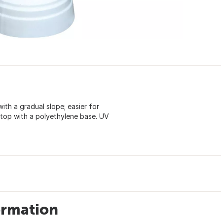
with a gradual slope; easier for
ne top with a polyethylene base. UV
ormation