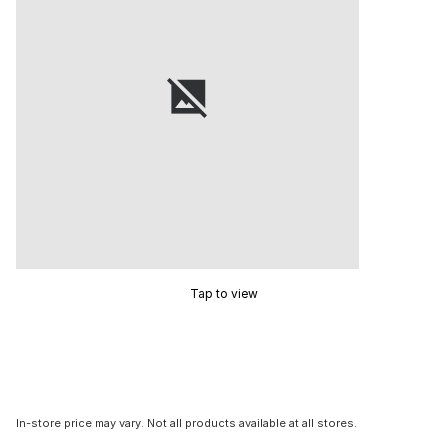
Tap to view
In-store price may vary. Not all products available at all stores.