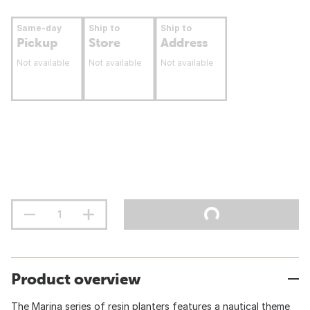
Same-day
Ship to
Ship to
Pickup
Store
Address
Not available
Not available
Not available
Product overview
The Marina series of resin planters features a nautical theme