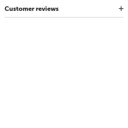
Customer reviews