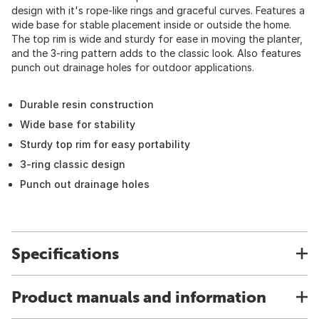
design with it's rope-like rings and graceful curves. Features a
wide base for stable placement inside or outside the home.
The top rim is wide and sturdy for ease in moving the planter,
and the 3-ring pattern adds to the classic look. Also features
punch out drainage holes for outdoor applications.
Durable resin construction
Wide base for stability
Sturdy top rim for easy portability
3-ring classic design
Punch out drainage holes
Specifications
Product manuals and information