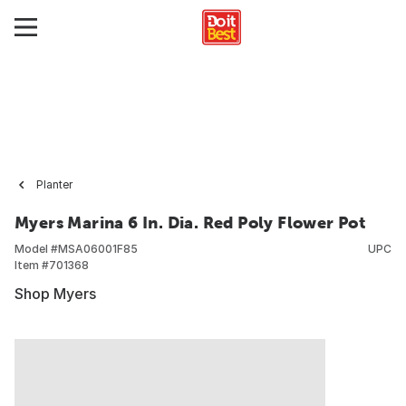
Planter
Myers Marina 6 In. Dia. Red Poly Flower Pot
Model #
MSA06001F85
UPC
Item #
701368
Shop Myers