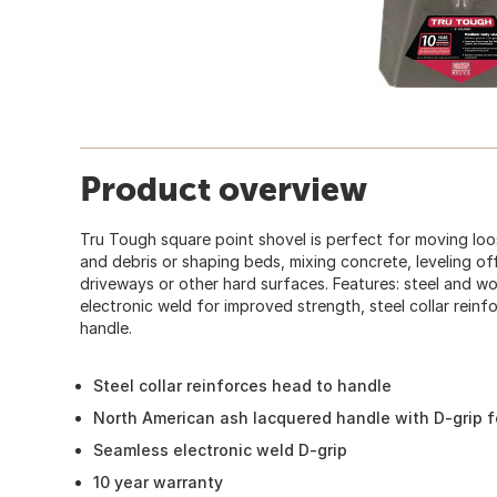
Product overview
Tru Tough square point shovel is perfect for moving loos
and debris or shaping beds, mixing concrete, leveling of
driveways or other hard surfaces. Features: steel and w
electronic weld for improved strength, steel collar rein
handle.
Steel collar reinforces head to handle
North American ash lacquered handle with D-grip f
Seamless electronic weld D-grip
10 year warranty