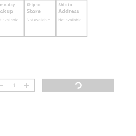
ame-day
Ship to
Ship to
ickup
Store
Address
t available
Not available
Not available