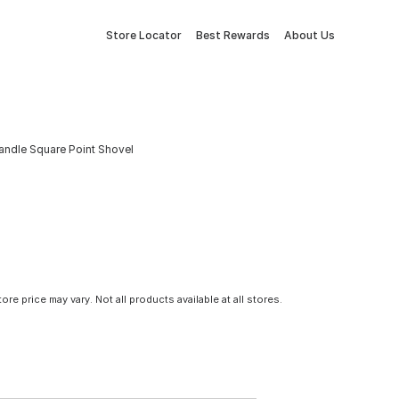
Store Locator
Best Rewards
About Us
andle Square Point Shovel
tore price may vary. Not all products available at all stores.