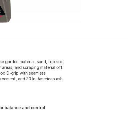
e garden material, sand, top soil,
f areas, and scraping material off
ood D-grip with seamless
forcement, and 30 In. American ash
or balance and control