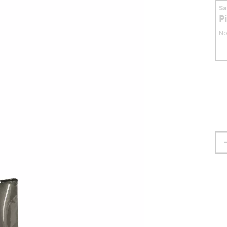
S
P
No