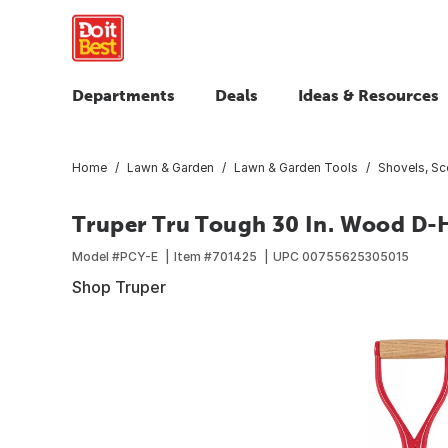
Departments
Deals
Ideas & Resources
Home
Lawn & Garden
Lawn & Garden Tools
Shovels, S
Truper Tru Tough 30 In. Wood D-
Model #
PCY-E
Item #
701425
UPC
00755625305015
Shop Truper