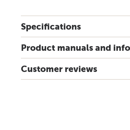
Specifications
Product manuals and inf
Customer reviews