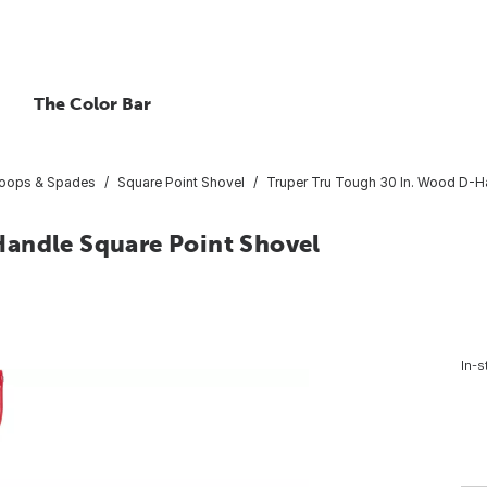
The Color Bar
coops & Spades
Square Point Shovel
Truper Tru Tough 30 In. Wood D-H
Handle Square Point Shovel
In-s