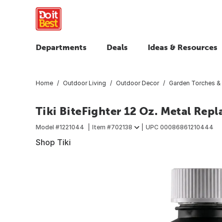
Departments
Deals
Ideas & Resources
Home
Outdoor Living
Outdoor Decor
Garden Torches &
Tiki BiteFighter 12 Oz. Metal Rep
Model #
1221044
Item #
702138
UPC
00086861210444
Shop Tiki