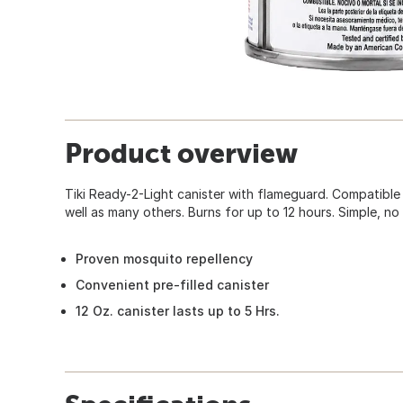
Product overview
Tiki Ready-2-Light canister with flameguard. Compatible
well as many others. Burns for up to 12 hours. Simple, no
Proven mosquito repellency
Convenient pre-filled canister
12 Oz. canister lasts up to 5 Hrs.