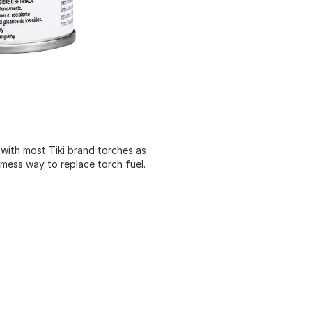
 with most Tiki brand torches as
 mess way to replace torch fuel.