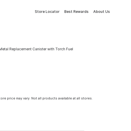
Store Locator
Best Rewards
About Us
. Metal Replacement Canister with Torch Fuel
tore price may vary. Not all products available at all stores.