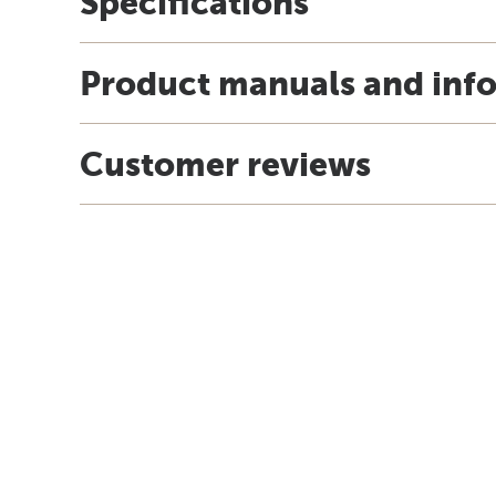
Specifications
Product manuals and inf
Customer reviews