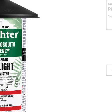
S
P
No