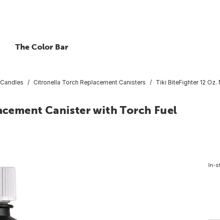
The Color Bar
 Candles
Citronella Torch Replacement Canisters
Tiki BiteFighter 12 Oz
lacement Canister with Torch Fuel
In-s