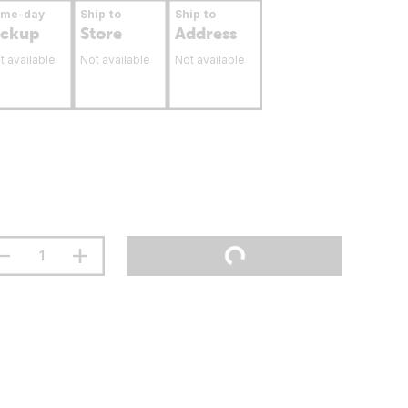
ame-day
Ship to
Ship to
ickup
Store
Address
t available
Not available
Not available