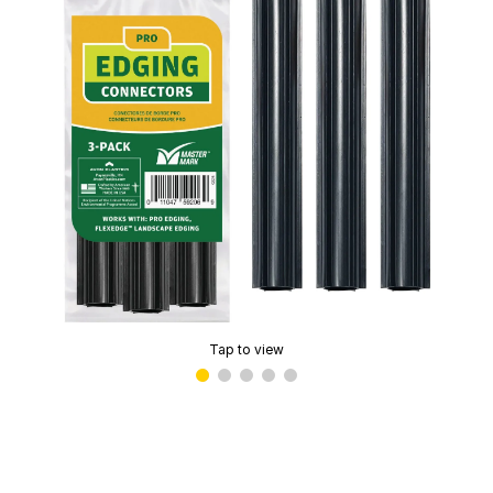
Tap to view