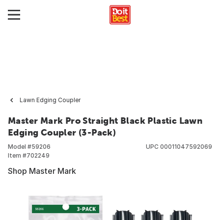
Lawn Edging Coupler
Master Mark Pro Straight Black Plastic Lawn
Edging Coupler (3-Pack)
Model #
59206
UPC
00011047592069
Item #
702249
Shop Master Mark