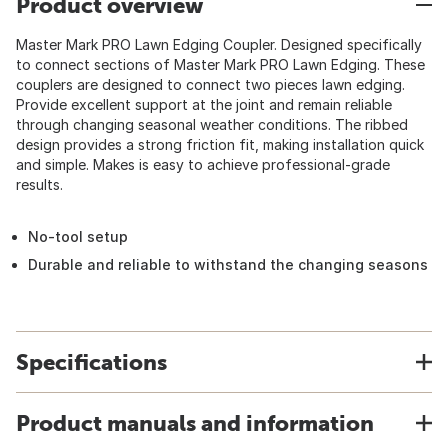
Product overview
Master Mark PRO Lawn Edging Coupler. Designed specifically
to connect sections of Master Mark PRO Lawn Edging. These
couplers are designed to connect two pieces lawn edging.
Provide excellent support at the joint and remain reliable
through changing seasonal weather conditions. The ribbed
design provides a strong friction fit, making installation quick
and simple. Makes is easy to achieve professional-grade
results.
No-tool setup
Durable and reliable to withstand the changing seasons
Specifications
Product manuals and information