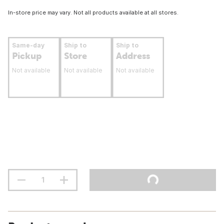
In-store price may vary. Not all products available at all stores.
Same-day
Ship to
Ship to
Pickup
Store
Address
Not available
Not available
Not available