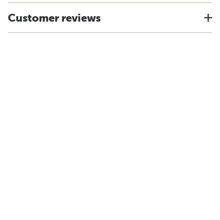
Customer reviews