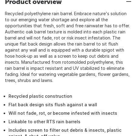
Product overview
Recycled polyethylene rain barrel. Embrace nature's solution
to our emerging water shortage and explore all the
opportunities that fresh, soft and free rainwater has to offer.
Authentic oak barrel texture is molded into each plastic rain
barrel and will not fade, rot or risk insect infestation. The
unique flat back design allows the rain barrel to sit flush
against any wall and is equipped with a durable spigot with
hose hook-up as well as a screen to keep out debris and
insects. Manufactured from rotomolded polyethylene, this
rain barrel is impact resistant and UV stabilized to eliminate
fading. Ideal for watering vegetable gardens, flower gardens,
trees, shrubs and lawns.
Recycled plastic construction
Flat back design sits flush against a wall
Will not fade, rot, or become infested with insects
Linkable to other RTS rain barrels
Includes screen to filter out debris & insects, plastic