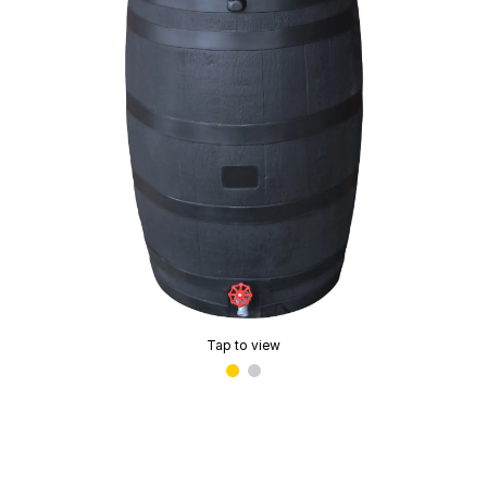
Tap to view