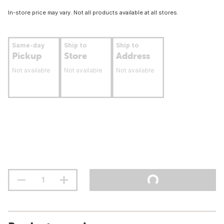
In-store price may vary. Not all products available at all stores.
Same-day
Ship to
Ship to
Pickup
Store
Address
Not available
Not available
Not available