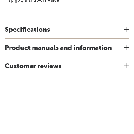
spigot, & shut-off valve
Specifications
Product manuals and information
Customer reviews