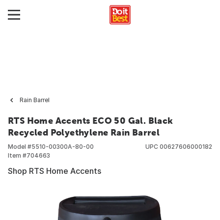
Rain Barrel
RTS Home Accents ECO 50 Gal. Black
Recycled Polyethylene Rain Barrel
Model #
5510-00300A-80-00
UPC
00627606000182
Item #
704663
Shop RTS Home Accents