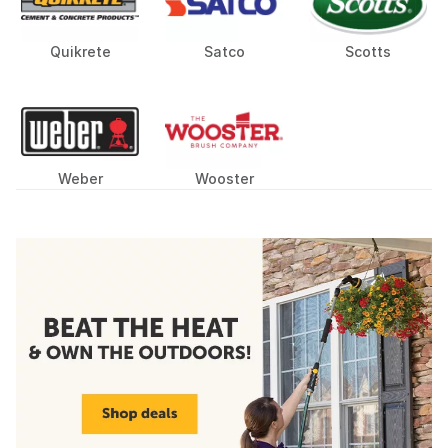
Quikrete
Satco
Scotts
Weber
Wooster