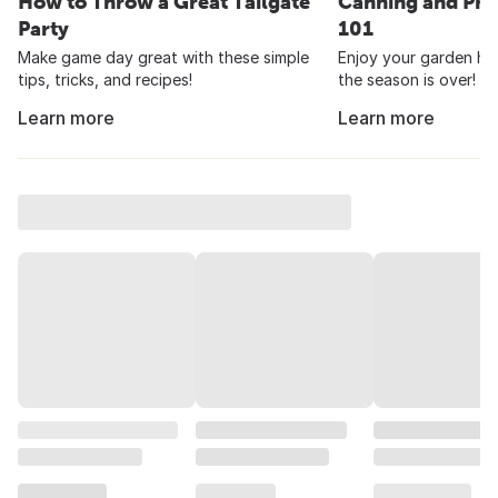
How to Throw a Great Tailgate
Canning and Pre
Party
101
Make game day great with these simple
Enjoy your garden har
tips, tricks, and recipes!
the season is over!
Learn more
Learn more