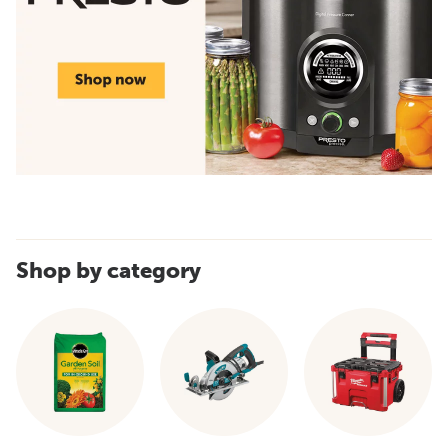
Shop by category