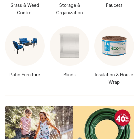
Grass & Weed
Storage &
Faucets
Control
Organization
Patio Furniture
Blinds
Insulation & House
Wrap