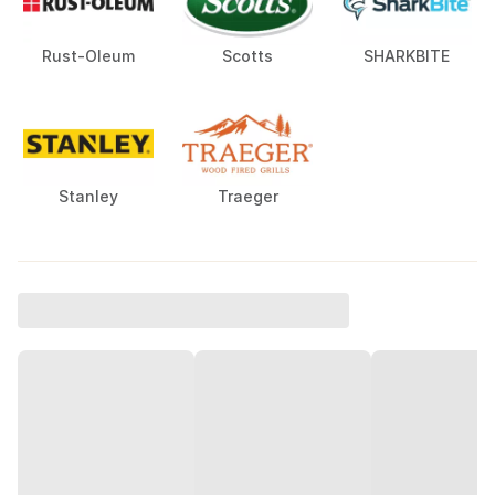
Rust-Oleum
Scotts
SHARKBITE
Stanley
Traeger