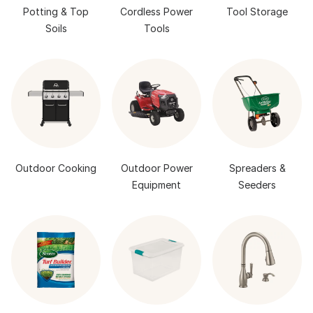
Potting & Top
Cordless Power
Tool Storage
Soils
Tools
Outdoor Cooking
Outdoor Power
Spreaders &
Equipment
Seeders