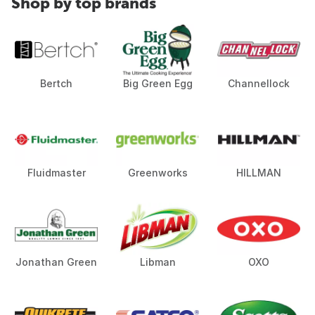
Shop by top brands
Bertch
Big Green Egg
Channellock
Fluidmaster
Greenworks
HILLMAN
Jonathan Green
Libman
OXO