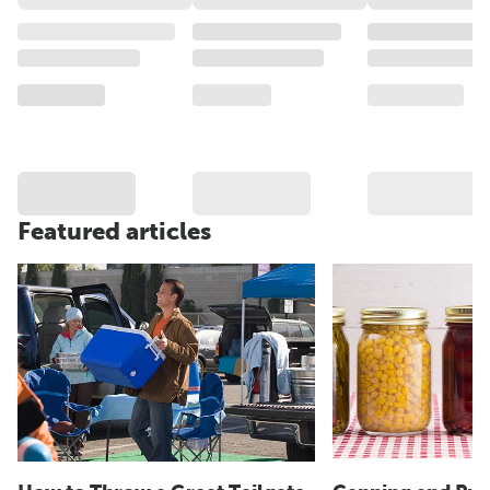
Featured articles