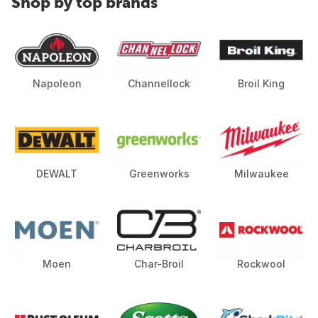
Shop by top brands
Napoleon
Channellock
Broil King
DEWALT
Greenworks
Milwaukee
Moen
Char-Broil
Rockwool