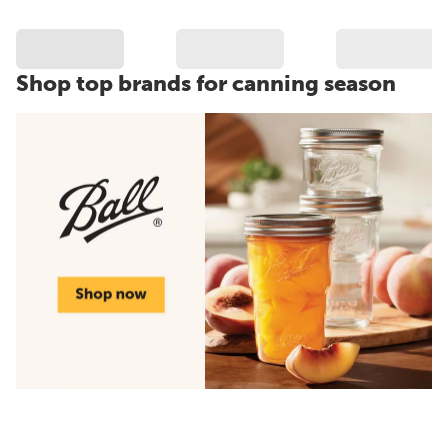
Shop top brands for canning season