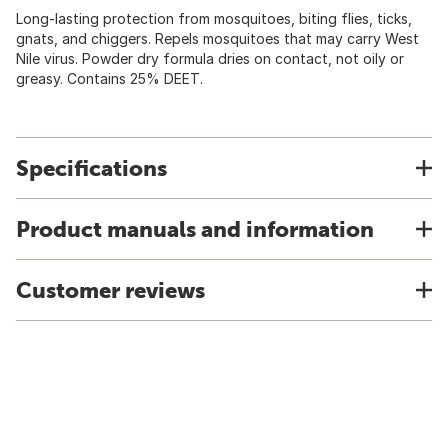
Long-lasting protection from mosquitoes, biting flies, ticks,
gnats, and chiggers. Repels mosquitoes that may carry West
Nile virus. Powder dry formula dries on contact, not oily or
greasy. Contains 25% DEET.
Specifications
Product manuals and information
Customer reviews