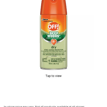
Tap to view
In-store price may vary. Not all products available at all stores.