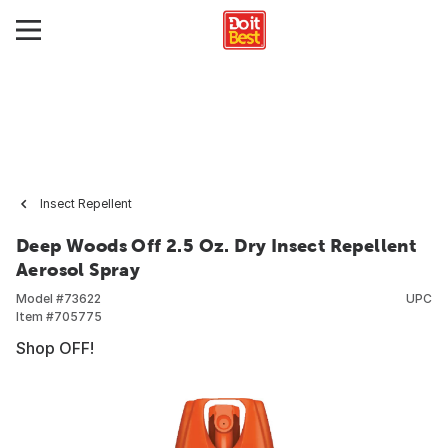
Insect Repellent
Deep Woods Off 2.5 Oz. Dry Insect Repellent
Aerosol Spray
Model #
73622
UPC
Item #
705775
Shop OFF!