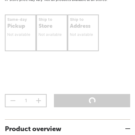
Same-day
Ship to
Ship to
Pickup
Store
Address
Not available
Not available
Not available
Product overview