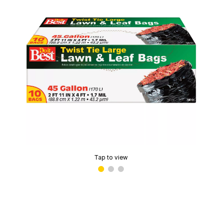
Tap to view