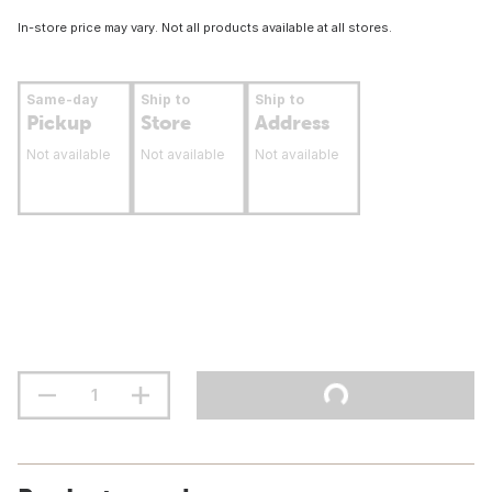
In-store price may vary. Not all products available at all stores.
Same-day
Ship to
Ship to
Pickup
Store
Address
Not available
Not available
Not available