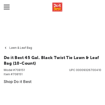
Lawn & Leaf Bag
Do it Best 45 Gal. Black Twist Tie Lawn & Leaf
Bag (10-Count)
Model #
708151
UPC
00009326700410
Item #
708151
Shop Do it Best