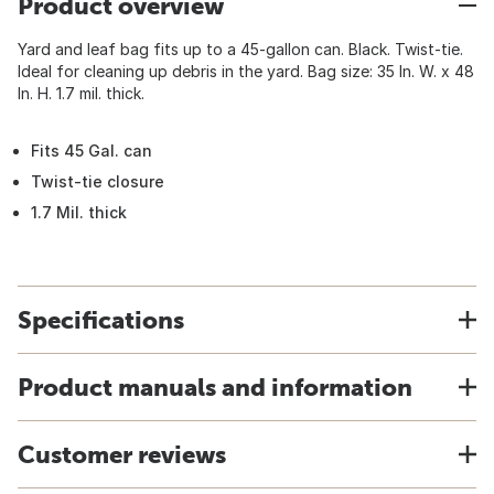
Product overview
Yard and leaf bag fits up to a 45-gallon can. Black. Twist-tie.
Ideal for cleaning up debris in the yard. Bag size: 35 In. W. x 48
In. H. 1.7 mil. thick.
Fits 45 Gal. can
Twist-tie closure
1.7 Mil. thick
Specifications
Product manuals and information
Customer reviews