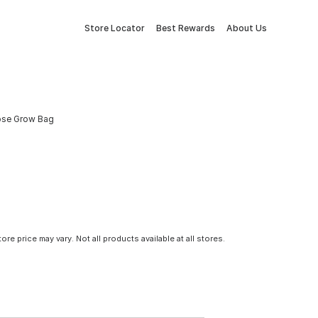
Store Locator
Best Rewards
About Us
pose Grow Bag
tore price may vary. Not all products available at all stores.