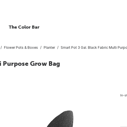
The Color Bar
Flower Pots & Boxes
Planter
Smart Pot 3 Gal. Black Fabric Multi Pur
ti Purpose Grow Bag
In-s