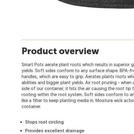
Product overview
Smart Pots aerate plant roots which results in superior g
yields. Soft sides conform to any surface shape. BPA-fr
handles, which are easy to grip. Aerates plants roots whi
abilities and bigger plant yields. Air root pruning - when
side of our container, it hits the air causing the root tip 
rooting within the root system. Soft sides conform to a
like a filter to keep planting media in. Moisture wick act
container.
Stops root circling
Provides excellent drainage