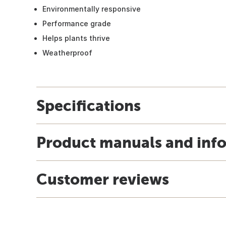
Environmentally responsive
Performance grade
Helps plants thrive
Weatherproof
Specifications
Product manuals and inf
Customer reviews