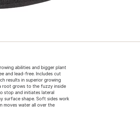
rowing abilities and bigger plant
ee and lead-free. Includes cut
ch results in superior growing
 a root grows to the fuzzy inside
to stop and initiates lateral
ny surface shape. Soft sides work
ion moves water all over the