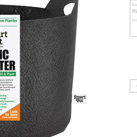
S
P
No