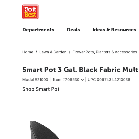
Departments
Deals
Ideas & Resources
Home
Lawn & Garden
Flower Pots, Planters & Accessories
Smart Pot 3 Gal. Black Fabric Mul
Model #
21003
Item #
708530
UPC
00674344210038
Shop Smart Pot