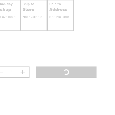
ame-day
Ship to
Ship to
ickup
Store
Address
t available
Not available
Not available