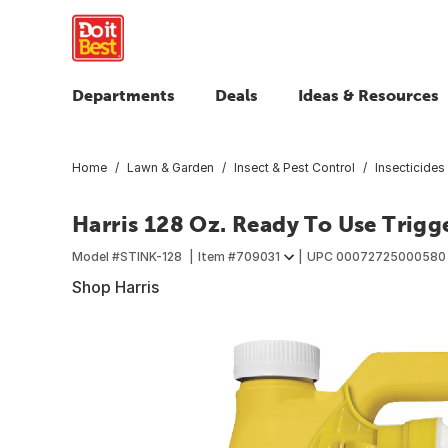
Departments
Deals
Ideas & Resources
Home
Lawn & Garden
Insect & Pest Control
Insecticides 
Harris 128 Oz. Ready To Use Trigge
Model #
STINK-128
Item #
709031
UPC
00072725000580
Shop Harris