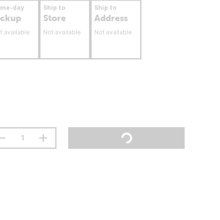
ame-day
Ship to
Ship to
ickup
Store
Address
t available
Not available
Not available