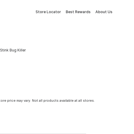
Store Locator
Best Rewards
About Us
tink Bug Killer
tore price may vary. Not all products available at all stores.