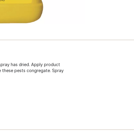
spray has dried. Apply product
e these pests congregate. Spray