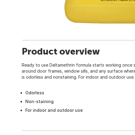
Product overview
Ready to use Deltamethrin formula starts working once 
around door frames, window sills, and any surface wher
is odorless and nonstaining. For indoor and outdoor use.
Odorless
Non-staining
For indoor and outdoor use