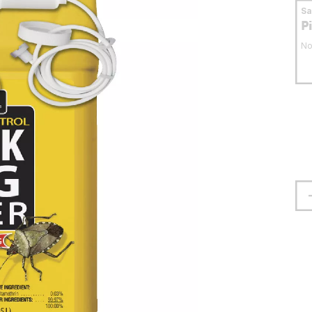
S
P
No