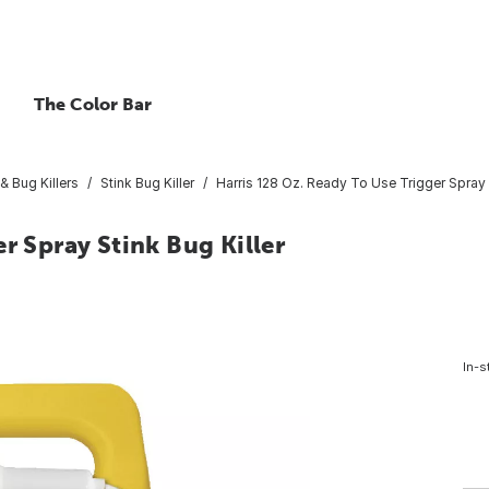
The Color Bar
& Bug Killers
Stink Bug Killer
Harris 128 Oz. Ready To Use Trigger Spray S
r Spray Stink Bug Killer
In-s