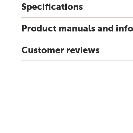
Specifications
Product manuals and inf
Customer reviews