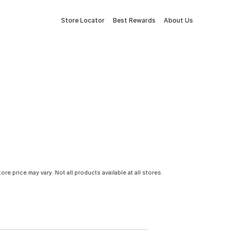
Store Locator
Best Rewards
About Us
tore price may vary. Not all products available at all stores.