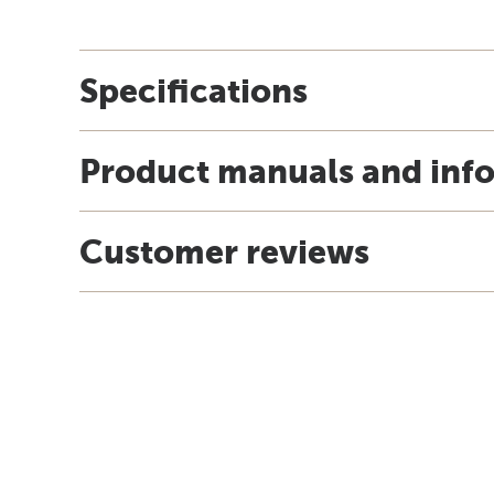
Specifications
Product manuals and inf
Customer reviews