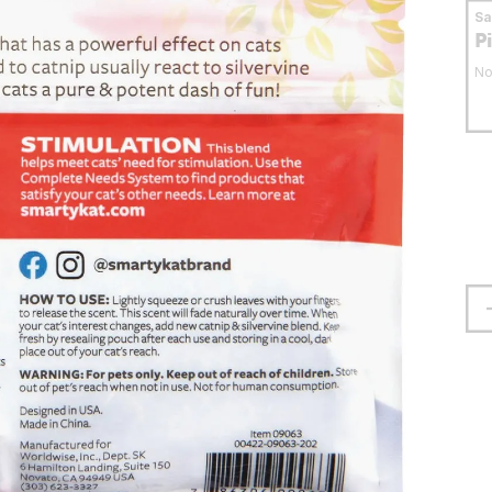
S
P
No