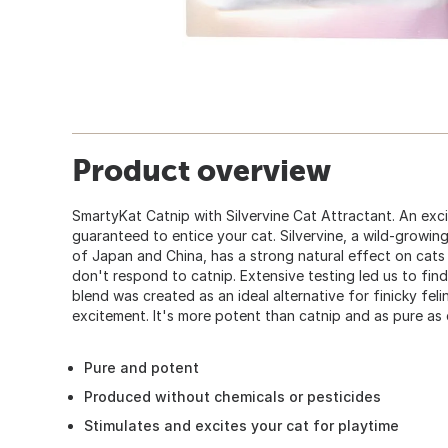
Product overview
SmartyKat Catnip with Silvervine Cat Attractant. An exci
guaranteed to entice your cat. Silvervine, a wild-growin
of Japan and China, has a strong natural effect on cats 
don't respond to catnip. Extensive testing led us to find
blend was created as an ideal alternative for finicky feli
excitement. It's more potent than catnip and as pure as 
Pure and potent
Produced without chemicals or pesticides
Stimulates and excites your cat for playtime