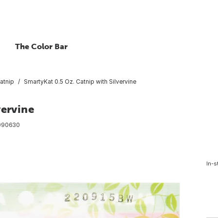
The Color Bar
atnip
SmartyKat 0.5 Oz. Catnip with Silvervine
vervine
090630
In-s