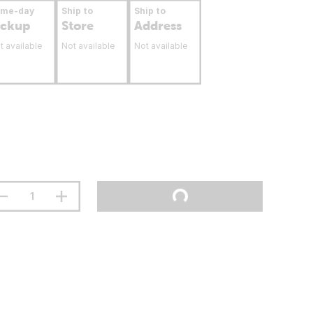
ame-day
Ship to
Ship to
ickup
Store
Address
t available
Not available
Not available