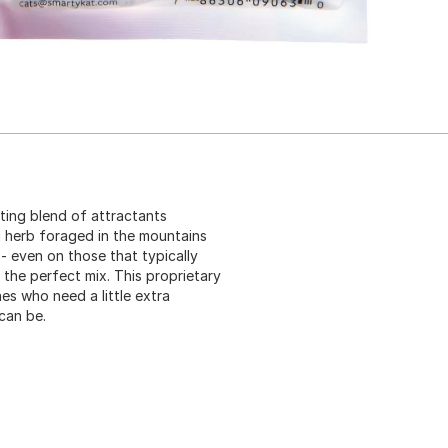
ting blend of attractants
g herb foraged in the mountains
- even on those that typically
 the perfect mix. This proprietary
nes who need a little extra
can be.