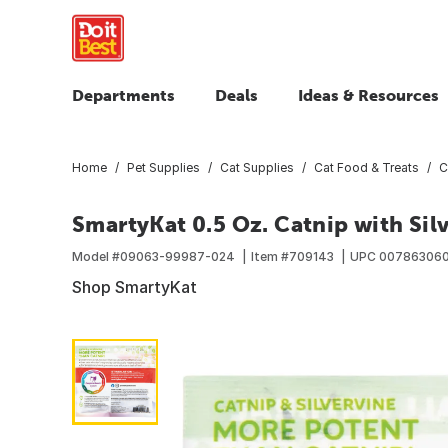
Departments
Deals
Ideas & Resources
Home
Pet Supplies
Cat Supplies
Cat Food & Treats
C
SmartyKat 0.5 Oz. Catnip with Sil
Model #
09063-99987-024
Item #
709143
UPC
00786306
Shop SmartyKat