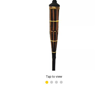
Tap to view