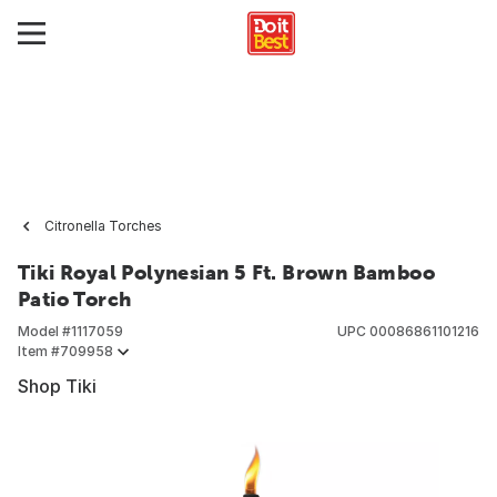
Citronella Torches
Tiki Royal Polynesian 5 Ft. Brown Bamboo
Patio Torch
Model #
1117059
UPC
00086861101216
Item #
709958
Shop Tiki