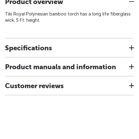
Product overview
Tiki Royal Polynesian bamboo torch has a long life fiberglass
wick. 5 Ft. height.
Specifications
Product manuals and information
Customer reviews