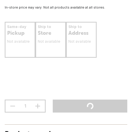
In-store price may vary. Not all products available at all stores.
Same-day
Ship to
Ship to
Pickup
Store
Address
Not available
Not available
Not available