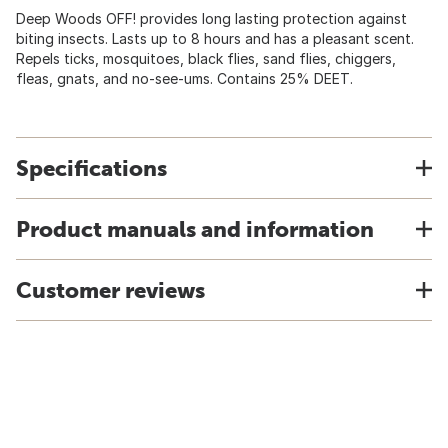
Deep Woods OFF! provides long lasting protection against
biting insects. Lasts up to 8 hours and has a pleasant scent.
Repels ticks, mosquitoes, black flies, sand flies, chiggers,
fleas, gnats, and no-see-ums. Contains 25% DEET.
Specifications
Product manuals and information
Customer reviews