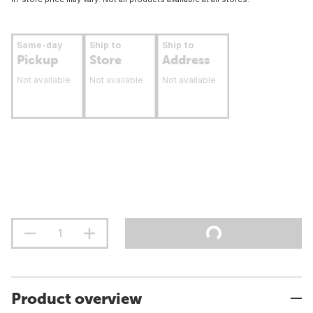
Same-day
Ship to
Ship to
Pickup
Store
Address
Not available
Not available
Not available
Product overview