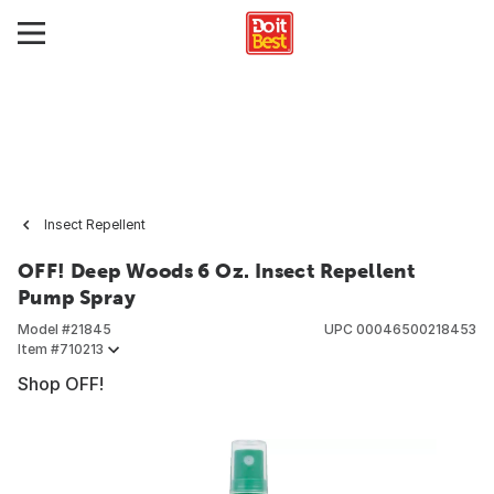
Insect Repellent
OFF! Deep Woods 6 Oz. Insect Repellent
Pump Spray
Model #
21845
UPC
00046500218453
Item #
710213
Shop OFF!