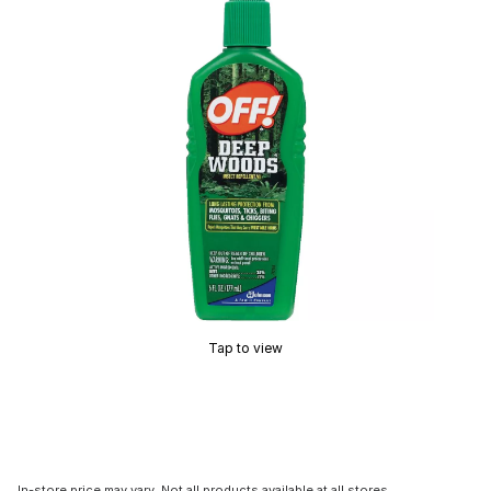
Tap to view
In-store price may vary. Not all products available at all stores.