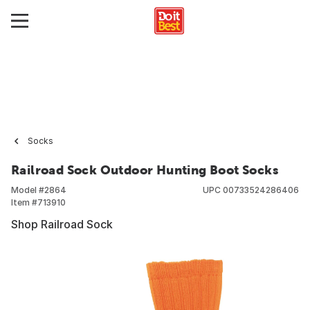
Socks
Railroad Sock Outdoor Hunting Boot Socks
Model #
2864
UPC
00733524286406
Item #
713910
Shop Railroad Sock