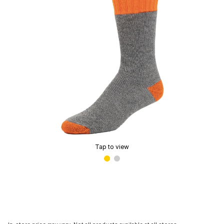
Tap to view