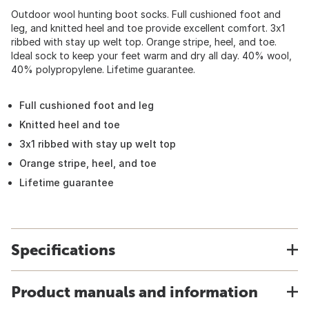
Outdoor wool hunting boot socks. Full cushioned foot and
leg, and knitted heel and toe provide excellent comfort. 3x1
ribbed with stay up welt top. Orange stripe, heel, and toe.
Ideal sock to keep your feet warm and dry all day. 40% wool,
40% polypropylene. Lifetime guarantee.
Full cushioned foot and leg
Knitted heel and toe
3x1 ribbed with stay up welt top
Orange stripe, heel, and toe
Lifetime guarantee
Specifications
Product manuals and information