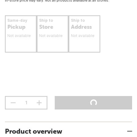
In-store price may vary. Not all products available at all stores.
Same-day
Ship to
Ship to
Pickup
Store
Address
Not available
Not available
Not available
Product overview