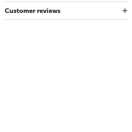
Customer reviews