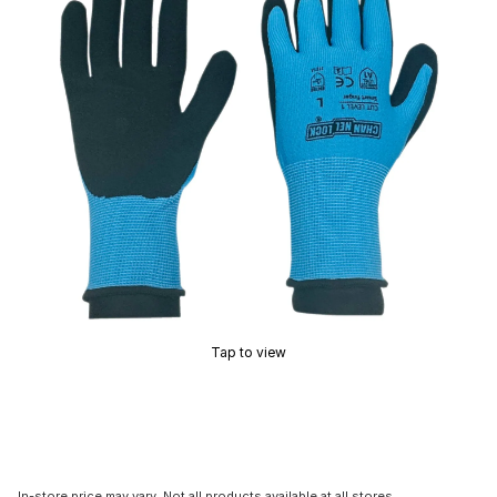
Tap to view
In-store price may vary. Not all products available at all stores.