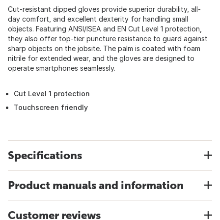
Cut-resistant dipped gloves provide superior durability, all-
day comfort, and excellent dexterity for handling small
objects. Featuring ANSI/ISEA and EN Cut Level 1 protection,
they also offer top-tier puncture resistance to guard against
sharp objects on the jobsite. The palm is coated with foam
nitrile for extended wear, and the gloves are designed to
operate smartphones seamlessly.
Cut Level 1 protection
Touchscreen friendly
Specifications
Product manuals and information
Customer reviews