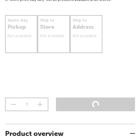
Same-day
Ship to
Ship to
Pickup
Store
Address
Not available
Not available
Not available
Product overview