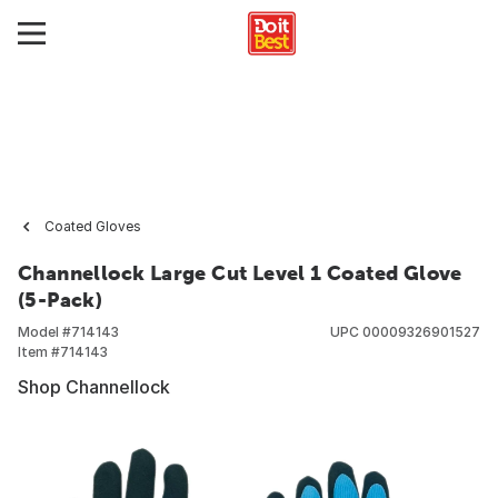
Coated Gloves
Channellock Large Cut Level 1 Coated Glove
(5-Pack)
Model #
714143
UPC
00009326901527
Item #
714143
Shop Channellock