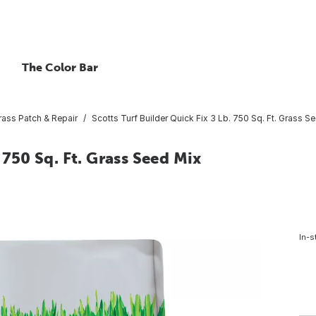
The Color Bar
rass Patch & Repair
Scotts Turf Builder Quick Fix 3 Lb. 750 Sq. Ft. Grass S
 750 Sq. Ft. Grass Seed Mix
In-s