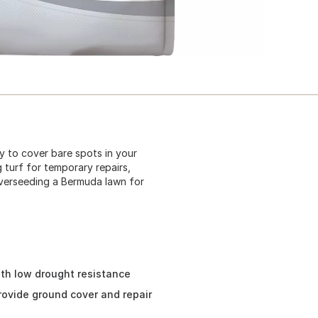
ay to cover bare spots in your
 turf for temporary repairs,
overseeding a Bermuda lawn for
ith low drought resistance
provide ground cover and repair