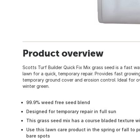
Product overview
Scotts Turf Builder Quick Fix Mix grass seed is a fast w
lawn for a quick, temporary repair. Provides fast growing
temporary ground cover and erosion control. Ideal for 
winter green.
99.9% weed free seed blend
Designed for temporary repair in full sun
This grass seed mix has a course bladed texture w
Use this lawn care product in the spring or fall to 
bare spots