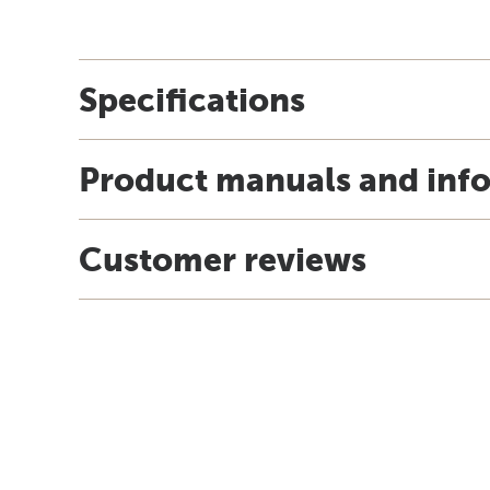
Specifications
Product manuals and inf
Customer reviews