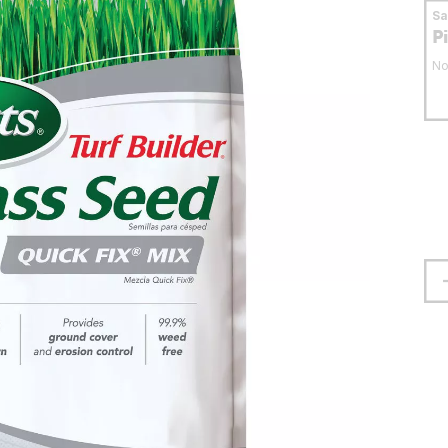
S
P
No