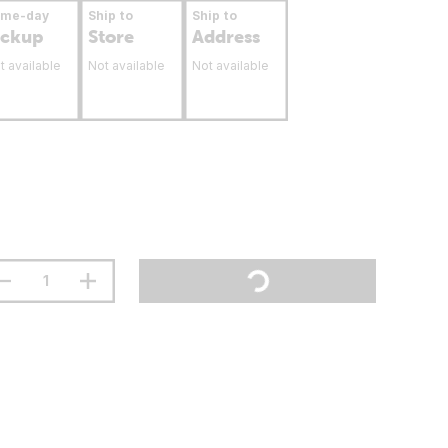
ame-day
Ship to
Ship to
ickup
Store
Address
t available
Not available
Not available