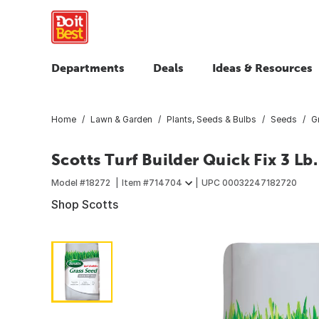
Departments
Deals
Ideas & Resources
Home
Lawn & Garden
Plants, Seeds & Bulbs
Seeds
G
Scotts Turf Builder Quick Fix 3 Lb.
Model #
18272
Item #
714704
UPC
00032247182720
Shop Scotts