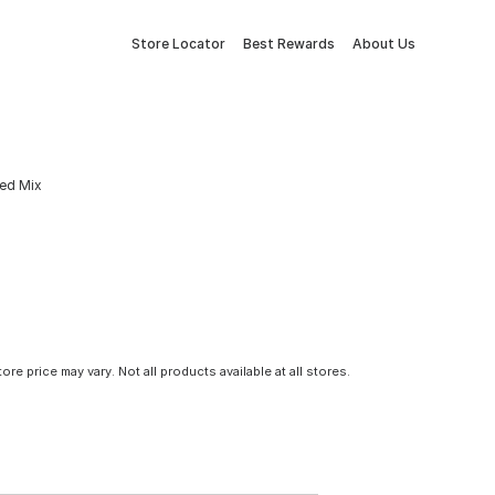
Store Locator
Best Rewards
About Us
eed Mix
tore price may vary. Not all products available at all stores.