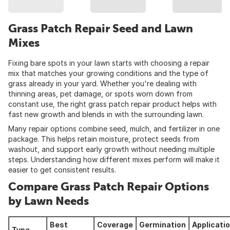
Grass Patch Repair Seed and Lawn
Mixes
Fixing bare spots in your lawn starts with choosing a repair
mix that matches your growing conditions and the type of
grass already in your yard. Whether you're dealing with
thinning areas
, pet damage, or spots worn down from
constant use, the right grass patch repair product helps with
fast new growth and blends in with the surrounding lawn.
Many repair options combine
seed
,
mulch
, and
fertilizer
in one
package. This helps retain moisture, protect seeds from
washout, and support early growth without needing multiple
steps. Understanding how different mixes perform will make it
easier to get consistent results.
Compare Grass Patch Repair Options
by Lawn Needs
Best
Coverage
Germination
Applicati
Type