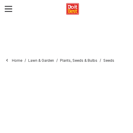
Home
Lawn & Garden
Plants, Seeds & Bulbs
Seeds