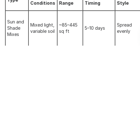
Conditions
Range
Timing
Style
Sun and
Mixed light,
~85–445
Spread
Shade
5–10 days
variable soil
sq ft
evenly
Mixes
Bermuda
Hot, full
~85–4000
Spread or
Based
sun, dry
7–14 days
sq ft
broadcast
Mixes
areas
Tall
Moderate
~85–300
Spread
Fescue
climate,
7–14 days
sq ft
evenly
Mixes
high traffic
Cooler
Northern
~25–200
Blanket or
climates,
7–14 days
Blends
sq ft
spread
slopes