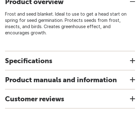
Product overview
Frost and seed blanket. Ideal to use to get a head start on
spring for seed germination. Protects seeds from frost,
insects, and birds. Creates greenhouse effect, and
encourages growth.
Specifications
Product manuals and information
Customer reviews