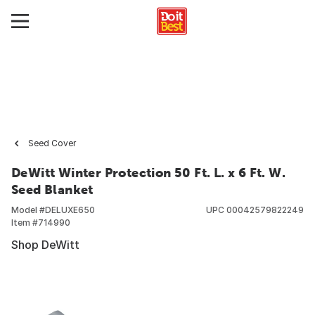
Seed Cover
DeWitt Winter Protection 50 Ft. L. x 6 Ft. W.
Seed Blanket
Model #
DELUXE650
UPC
00042579822249
Item #
714990
Shop DeWitt