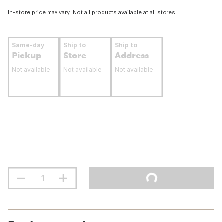
In-store price may vary. Not all products available at all stores.
Same-day
Ship to
Ship to
Pickup
Store
Address
Not available
Not available
Not available