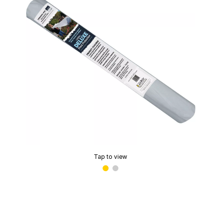
Tap to view