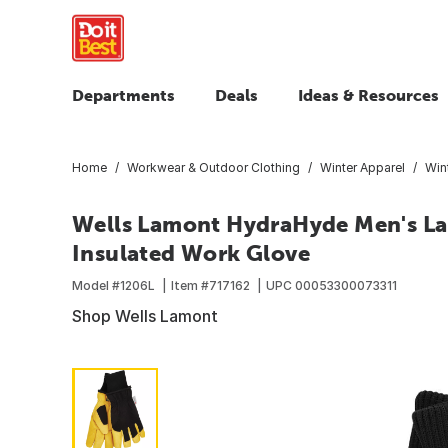
Departments
Deals
Ideas & Resources
Home
Workwear & Outdoor Clothing
Winter Apparel
Win
Wells Lamont HydraHyde Men's Lar
Insulated Work Glove
Model #
1206L
Item #
717162
UPC
00053300073311
Shop Wells Lamont