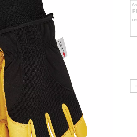
S
P
No