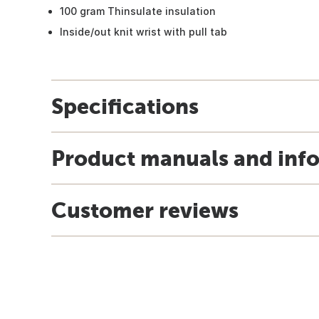
100 gram Thinsulate insulation
Inside/out knit wrist with pull tab
Specifications
Product manuals and inf
Customer reviews