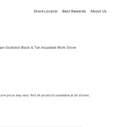
Store Locator
Best Rewards
About Us
in Goatskin Black & Tan Insulated Work Glove
tore price may vary. Not all products available at all stores.