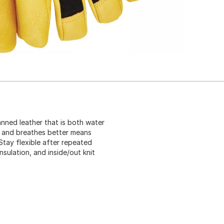
nned leather that is both water
er and breathes better means
Stay flexible after repeated
nsulation, and inside/out knit