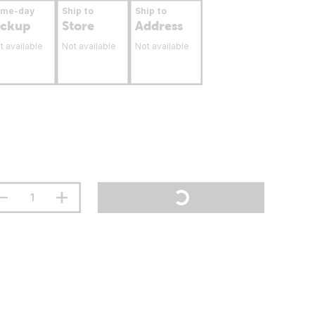
ame-day
Ship to
Ship to
ickup
Store
Address
t available
Not available
Not available