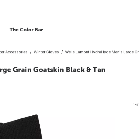
The Color Bar
ter Accessories
Winter Gloves
Wells Lamont HydraHyde Men's Large Gra
ge Grain Goatskin Black & Tan
In-s