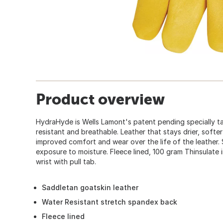
Product overview
HydraHyde is Wells Lamont's patent pending specially ta
resistant and breathable. Leather that stays drier, soft
improved comfort and wear over the life of the leather. 
exposure to moisture. Fleece lined, 100 gram Thinsulate i
wrist with pull tab.
Saddletan goatskin leather
Water Resistant stretch spandex back
Fleece lined